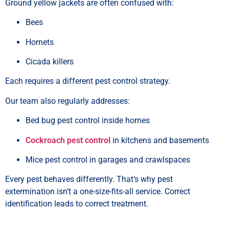
Ground yellow jackets are often confused with:
Bees
Hornets
Cicada killers
Each requires a different pest control strategy.
Our team also regularly addresses:
Bed bug pest control inside homes
Cockroach pest control
in kitchens and basements
Mice pest control in garages and crawlspaces
Every pest behaves differently. That’s why pest
extermination isn’t a one-size-fits-all service. Correct
identification leads to correct treatment.