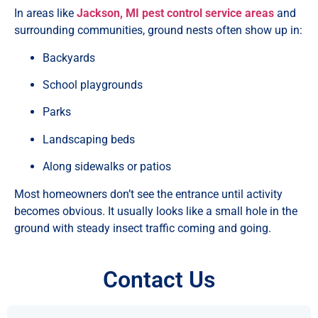
In areas like
Jackson, MI pest control service areas
and
surrounding communities, ground nests often show up in:
Backyards
School playgrounds
Parks
Landscaping beds
Along sidewalks or patios
Most homeowners don’t see the entrance until activity
becomes obvious. It usually looks like a small hole in the
ground with steady insect traffic coming and going.
Contact Us