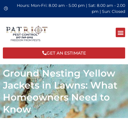
Hours: Mon-Fri: 8.00 am - 5.00 pm | Sat: 8.00 am - 2.00
pm | Sun: Closed
GET AN ESTIMATE
Ground Nesting Yellow
Jackets in Lawns: What
Homeowners Need to
Know