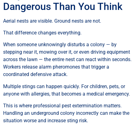
Dangerous Than You Think
Aerial nests are visible. Ground nests are not.
That difference changes everything.
When someone unknowingly disturbs a colony — by
stepping near it, mowing over it, or even driving equipment
across the lawn — the entire nest can react within seconds.
Workers release alarm pheromones that trigger a
coordinated defensive attack.
Multiple stings can happen quickly. For children, pets, or
anyone with allergies, that becomes a medical emergency.
This is where professional pest extermination matters.
Handling an underground colony incorrectly can make the
situation worse and increase sting risk.