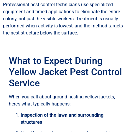
Professional pest control technicians use specialized
equipment and timed applications to eliminate the entire
colony, not just the visible workers. Treatment is usually
performed when activity is lowest, and the method targets
the nest structure below the surface.
What to Expect During
Yellow Jacket Pest Control
Service
When you call about ground nesting yellow jackets,
here’s what typically happens:
Inspection of the lawn and surrounding
structures