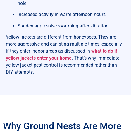
hole
Increased activity in warm afternoon hours
Sudden aggressive swarming after vibration
Yellow jackets are different from honeybees. They are
more aggressive and can sting multiple times, especially
if they enter indoor areas as discussed in
what to do if
yellow jackets enter your home
. That’s why immediate
yellow jacket pest control is recommended rather than
DIY attempts.
Why Ground Nests Are More