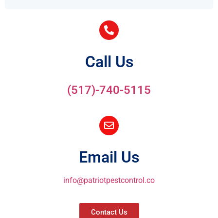
Call Us
(517)-740-5115
Email Us
info@patriotpestcontrol.co
Contact Us