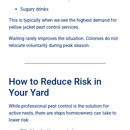
Sugary drinks
This is typically when we see the highest demand for
yellow jacket pest control services.
Waiting rarely improves the situation. Colonies do not
relocate voluntarily during peak season.
How to Reduce Risk in
Your Yard
While professional pest control is the solution for
active nests, there are steps homeowners can take to
lower risk: