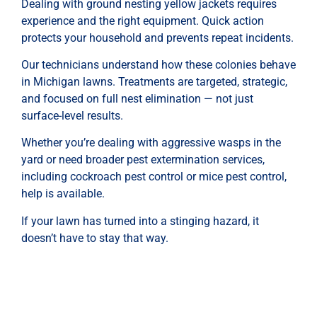
Dealing with ground nesting yellow jackets requires
experience and the right equipment. Quick action
protects your household and prevents repeat incidents.
Our technicians understand how these colonies behave
in Michigan lawns. Treatments are targeted, strategic,
and focused on full nest elimination — not just
surface-level results.
Whether you’re dealing with aggressive wasps in the
yard or need broader pest extermination services,
including cockroach pest control or mice pest control,
help is available.
If your lawn has turned into a stinging hazard, it
doesn’t have to stay that way.