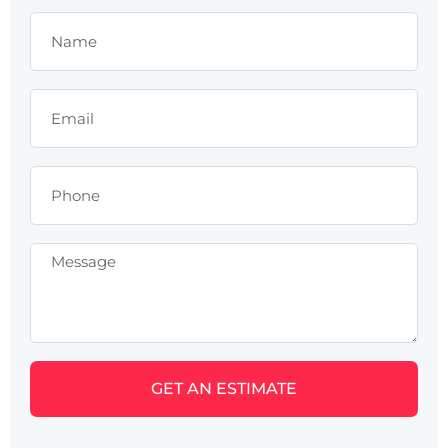
GET AN ESTIMATE