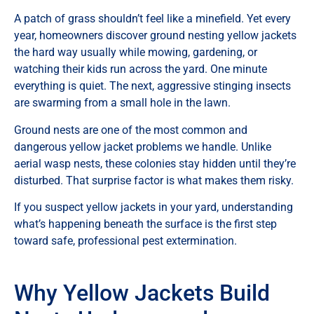
A patch of grass shouldn’t feel like a minefield. Yet every
year, homeowners discover ground nesting yellow jackets
the hard way usually while mowing, gardening, or
watching their kids run across the yard. One minute
everything is quiet. The next, aggressive stinging insects
are swarming from a small hole in the lawn.
Ground nests are one of the most common and
dangerous yellow jacket problems we handle. Unlike
aerial wasp nests, these colonies stay hidden until they’re
disturbed. That surprise factor is what makes them risky.
If you suspect yellow jackets in your yard, understanding
what’s happening beneath the surface is the first step
toward safe, professional pest extermination.
Why Yellow Jackets Build