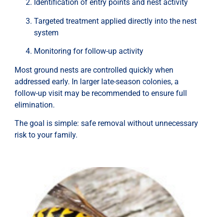
Identification of entry points and nest activity
Targeted treatment applied directly into the nest
system
Monitoring for follow-up activity
Most ground nests are controlled quickly when
addressed early. In larger late-season colonies, a
follow-up visit may be recommended to ensure full
elimination.
The goal is simple: safe removal without unnecessary
risk to your family.