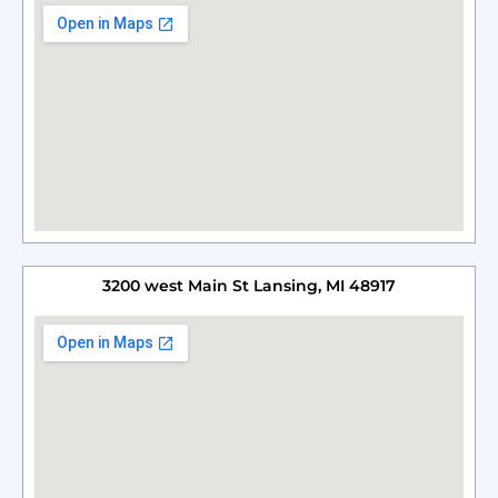
3200 west Main St Lansing, MI 48917