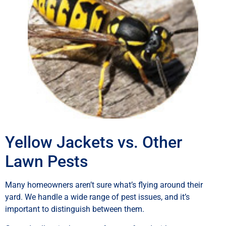
Yellow Jackets vs. Other
Lawn Pests
Many homeowners aren’t sure what’s flying around their
yard. We handle a wide range of pest issues, and it’s
important to distinguish between them.