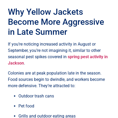
Why Yellow Jackets
Become More Aggressive
in Late Summer
If you’re noticing increased activity in August or
September, you’re not imagining it, similar to other
seasonal pest spikes covered in
spring pest activity in
Jackson
.
Colonies are at peak population late in the season.
Food sources begin to dwindle, and workers become
more defensive. They’re attracted to:
Outdoor trash cans
Pet food
Grills and outdoor eating areas