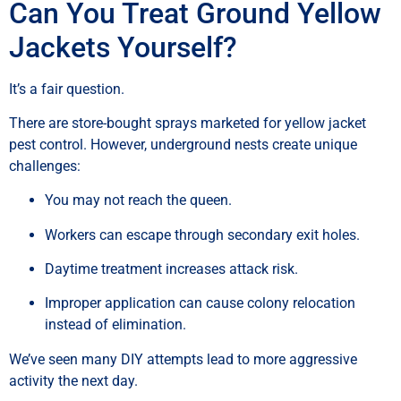
Can You Treat Ground Yellow
Jackets Yourself?
It’s a fair question.
There are store-bought sprays marketed for yellow jacket
pest control. However, underground nests create unique
challenges:
You may not reach the queen.
Workers can escape through secondary exit holes.
Daytime treatment increases attack risk.
Improper application can cause colony relocation
instead of elimination.
We’ve seen many DIY attempts lead to more aggressive
activity the next day.