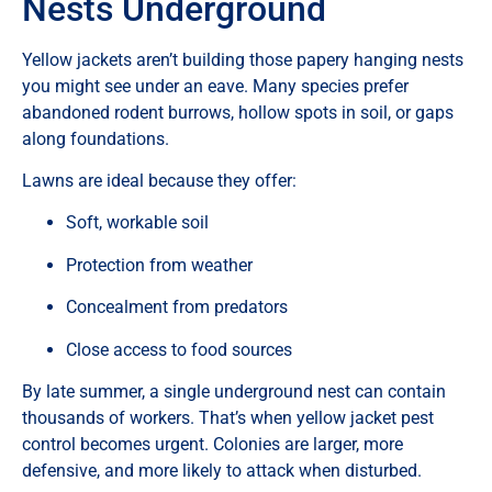
Nests Underground
Yellow jackets aren’t building those papery hanging nests
you might see under an eave. Many species prefer
abandoned rodent burrows, hollow spots in soil, or gaps
along foundations.
Lawns are ideal because they offer:
Soft, workable soil
Protection from weather
Concealment from predators
Close access to food sources
By late summer, a single underground nest can contain
thousands of workers. That’s when yellow jacket pest
control becomes urgent. Colonies are larger, more
defensive, and more likely to attack when disturbed.