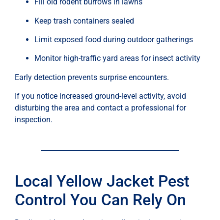
Fill old rodent burrows in lawns
Keep trash containers sealed
Limit exposed food during outdoor gatherings
Monitor high-traffic yard areas for insect activity
Early detection prevents surprise encounters.
If you notice increased ground-level activity, avoid
disturbing the area and contact a professional for
inspection.
Local Yellow Jacket Pest
Control You Can Rely On