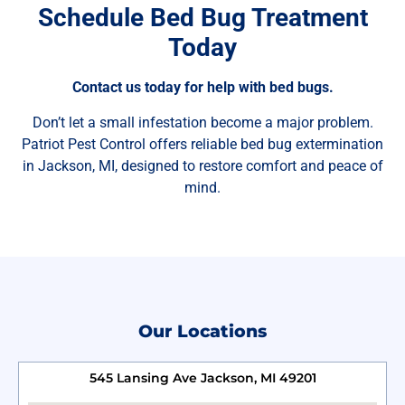
Schedule Bed Bug Treatment
Today
Contact us today for help with bed bugs.
Don’t let a small infestation become a major problem.
Patriot Pest Control offers reliable bed bug extermination
in Jackson, MI, designed to restore comfort and peace of
mind.
Our Locations
545 Lansing Ave Jackson, MI 49201