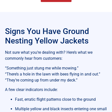
Signs You Have Ground
Nesting Yellow Jackets
Not sure what you’re dealing with? Here’s what we
commonly hear from customers:
“Something just stung me while mowing.”
“There’s a hole in the lawn with bees flying in and out.”
“They’re coming up from under my deck.”
A few clear indicators include:
Fast, erratic flight patterns close to the ground
Multiple yellow and black insects entering one small