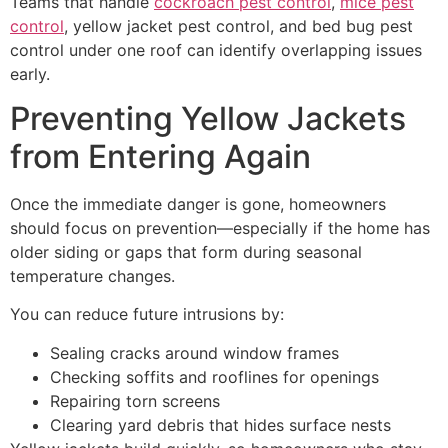
Teams that handle
cockroach pest control
,
mice pest
control
, yellow jacket pest control, and bed bug pest
control under one roof can identify overlapping issues
early.
Preventing Yellow Jackets
from Entering Again
Once the immediate danger is gone, homeowners
should focus on prevention—especially if the home has
older siding or gaps that form during seasonal
temperature changes.
You can reduce future intrusions by:
Sealing cracks around window frames
Checking soffits and rooflines for openings
Repairing torn screens
Clearing yard debris that hides surface nests