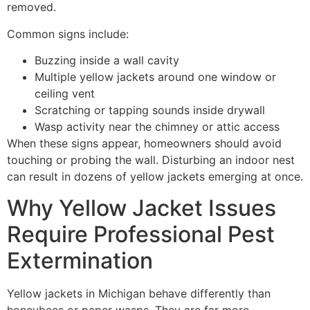
removed.
Common signs include:
Buzzing inside a wall cavity
Multiple yellow jackets around one window or
ceiling vent
Scratching or tapping sounds inside drywall
Wasp activity near the chimney or attic access
When these signs appear, homeowners should avoid
touching or probing the wall. Disturbing an indoor nest
can result in dozens of yellow jackets emerging at once.
Why Yellow Jacket Issues
Require Professional Pest
Extermination
Yellow jackets in Michigan behave differently than
honeybees or paper wasps. They are far more