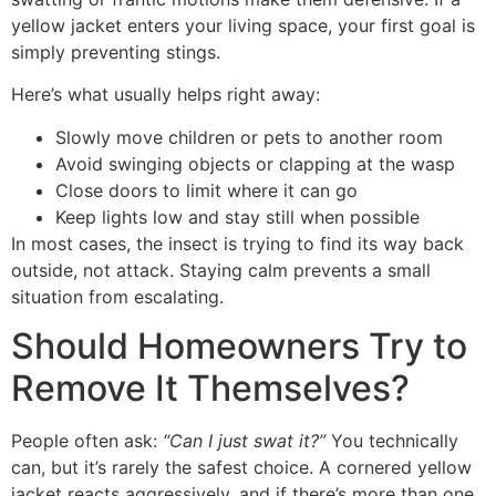
yellow jacket enters your living space, your first goal is
simply preventing stings.
Here’s what usually helps right away:
Slowly move children or pets to another room
Avoid swinging objects or clapping at the wasp
Close doors to limit where it can go
Keep lights low and stay still when possible
In most cases, the insect is trying to find its way back
outside, not attack. Staying calm prevents a small
situation from escalating.
Should Homeowners Try to
Remove It Themselves?
People often ask:
“Can I just swat it?”
You technically
can, but it’s rarely the safest choice. A cornered yellow
jacket reacts aggressively, and if there’s more than one,