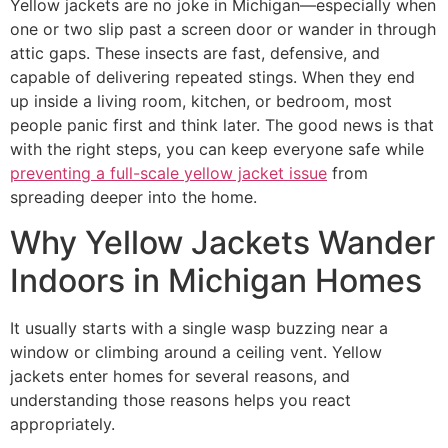
Yellow jackets are no joke in Michigan—especially when
one or two slip past a screen door or wander in through
attic gaps. These insects are fast, defensive, and
capable of delivering repeated stings. When they end
up inside a living room, kitchen, or bedroom, most
people panic first and think later. The good news is that
with the right steps, you can keep everyone safe while
preventing a full-scale yellow jacket issue
from
spreading deeper into the home.
Why Yellow Jackets Wander
Indoors in Michigan Homes
It usually starts with a single wasp buzzing near a
window or climbing around a ceiling vent. Yellow
jackets enter homes for several reasons, and
understanding those reasons helps you react
appropriately.