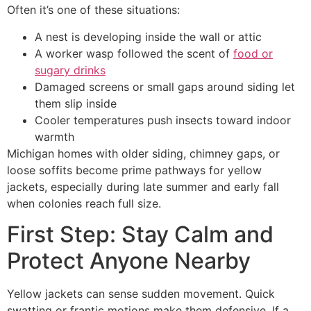
Often it’s one of these situations:
A nest is developing inside the wall or attic
A worker wasp followed the scent of
food or
sugary drinks
Damaged screens or small gaps around siding let
them slip inside
Cooler temperatures push insects toward indoor
warmth
Michigan homes with older siding, chimney gaps, or
loose soffits become prime pathways for yellow
jackets, especially during late summer and early fall
when colonies reach full size.
First Step: Stay Calm and
Protect Anyone Nearby
Yellow jackets can sense sudden movement. Quick
swatting or frantic motions make them defensive. If a