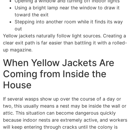
Opening a window and turning off indoor lights
Using a bright lamp near the window to draw it
toward the exit
Stepping into another room while it finds its way
out
Yellow jackets naturally follow light sources. Creating a
clear exit path is far easier than battling it with a rolled-
up magazine.
When Yellow Jackets Are
Coming from Inside the
House
If several wasps show up over the course of a day or
two, this usually means a nest may be inside the wall or
attic. This situation can become dangerous quickly
because indoor nests are extremely active, and workers
will keep entering through cracks until the colony is