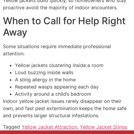
Yellow jackets build quickly, so homeowners who stay
proactive avoid the majority of indoor encounters.
When to Call for Help Right
Away
Some situations require immediate professional
attention:
Yellow jackets clustering inside a room
Loud buzzing inside walls
A sting allergy in the home
Repeated wasps appearing each day
Activity around a child’s bedroom
Indoor yellow jacket issues rarely disappear on their
own, and fast pest extermination keeps the home safe
and prevents larger structural infestations.
Tagged
Yellow Jacket Attraction
,
Yellow Jacket Stings