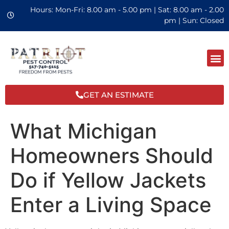
Hours: Mon-Fri: 8.00 am - 5.00 pm | Sat: 8.00 am - 2.00
pm | Sun: Closed
GET AN ESTIMATE
What Michigan
Homeowners Should
Do if Yellow Jackets
Enter a Living Space