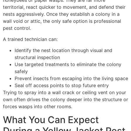
territorial, react quicker to movement, and defend their
nests aggressively. Once they establish a colony in a
wall void or attic, the only safe option is professional
pest control.
A trained technician can:
Identify the nest location through visual and
structural inspection
Use targeted treatments to eliminate the colony
safely
Prevent insects from escaping into the living space
Seal off access points to stop future entry
Trying to spray into a wall crack or ceiling vent on your
own often drives the colony deeper into the structure or
forces wasps into other rooms.
What You Can Expect
During a Yellow Jacket Pest