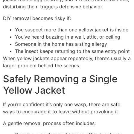
disturbing them triggers defensive behavior.
DIY removal becomes risky if:
You suspect more than one yellow jacket is inside
You’ve heard buzzing in a wall, attic, or ceiling
Someone in the home has a sting allergy
The insect keeps returning to the same entry point
When yellow jackets appear repeatedly, there’s usually a
larger problem behind the scenes.
Safely Removing a Single
Yellow Jacket
If you’re confident it’s only one wasp, there are safe
ways to encourage it to leave without provoking it.
A gentle removal process often includes: