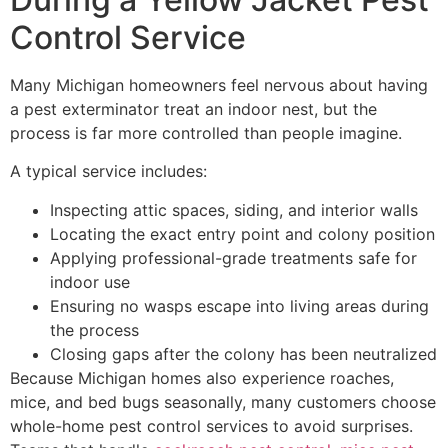
Control Service
Many Michigan homeowners feel nervous about having
a pest exterminator treat an indoor nest, but the
process is far more controlled than people imagine.
A typical service includes:
Inspecting attic spaces, siding, and interior walls
Locating the exact entry point and colony position
Applying professional-grade treatments safe for
indoor use
Ensuring no wasps escape into living areas during
the process
Closing gaps after the colony has been neutralized
Because Michigan homes also experience roaches,
mice, and bed bugs seasonally, many customers choose
whole-home pest control services to avoid surprises.