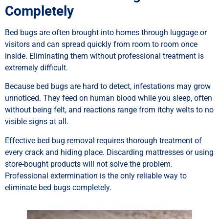
Completely
Bed bugs are often brought into homes through luggage or
visitors and can spread quickly from room to room once
inside. Eliminating them without professional treatment is
extremely difficult.
Because bed bugs are hard to detect, infestations may grow
unnoticed. They feed on human blood while you sleep, often
without being felt, and reactions range from itchy welts to no
visible signs at all.
Effective bed bug removal requires thorough treatment of
every crack and hiding place. Discarding mattresses or using
store-bought products will not solve the problem.
Professional extermination is the only reliable way to
eliminate bed bugs completely.