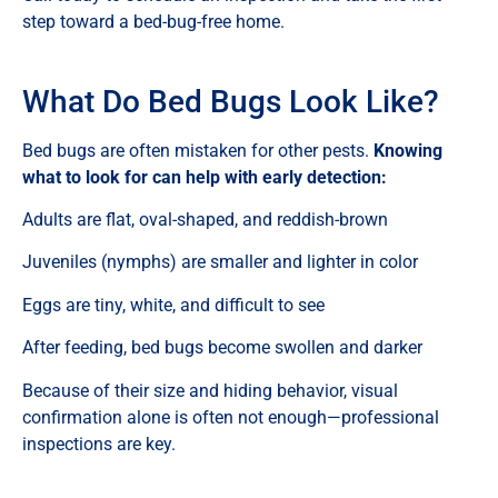
step toward a bed-bug-free home.
What Do Bed Bugs Look Like?
Bed bugs are often mistaken for other pests.
Knowing
what to look for can help with early detection:
Adults are flat, oval-shaped, and reddish-brown
Juveniles (nymphs) are smaller and lighter in color
Eggs are tiny, white, and difficult to see
After feeding, bed bugs become swollen and darker
Because of their size and hiding behavior, visual
confirmation alone is often not enough—professional
inspections are key.