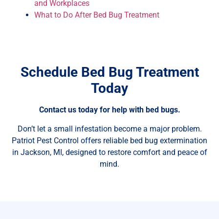
and Workplaces
What to Do After Bed Bug Treatment
Schedule Bed Bug Treatment
Today
Contact us today for help with bed bugs.
Don’t let a small infestation become a major problem.
Patriot Pest Control offers reliable bed bug extermination
in Jackson, MI, designed to restore comfort and peace of
mind.