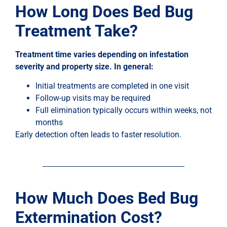
How Long Does Bed Bug
Treatment Take?
Treatment time varies depending on infestation
severity and property size. In general:
Initial treatments are completed in one visit
Follow-up visits may be required
Full elimination typically occurs within weeks, not
months
Early detection often leads to faster resolution.
How Much Does Bed Bug
Extermination Cost?