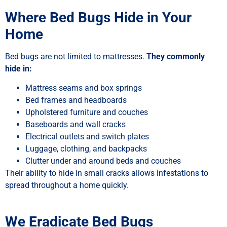
Where Bed Bugs Hide in Your
Home
Bed bugs are not limited to mattresses.
They commonly
hide in:
Mattress seams and box springs
Bed frames and headboards
Upholstered furniture and couches
Baseboards and wall cracks
Electrical outlets and switch plates
Luggage, clothing, and backpacks
Clutter under and around beds and couches
Their ability to hide in small cracks allows infestations to
spread throughout a home quickly.
We Eradicate Bed Bugs