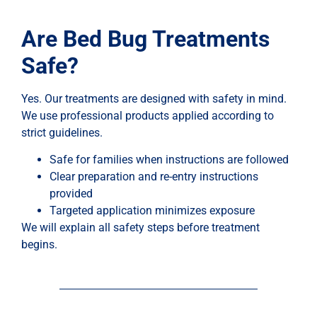
Are Bed Bug Treatments
Safe?
Yes. Our treatments are designed with safety in mind.
We use professional products applied according to
strict guidelines.
Safe for families when instructions are followed
Clear preparation and re-entry instructions
provided
Targeted application minimizes exposure
We will explain all safety steps before treatment
begins.