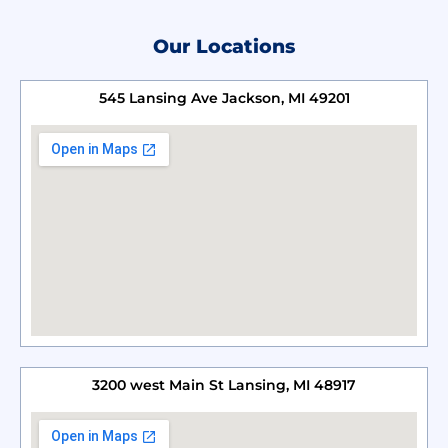
Our Locations
545 Lansing Ave Jackson, MI 49201
3200 west Main St Lansing, MI 48917