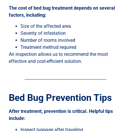
The cost of bed bug treatment depends on several
factors, including:
Size of the affected area
Severity of infestation
Number of rooms involved
Treatment method required
An inspection allows us to recommend the most
effective and cost-efficient solution.
Bed Bug Prevention Tips
After treatment, prevention is critical. Helpful tips
include:
Inspect luggage after traveling