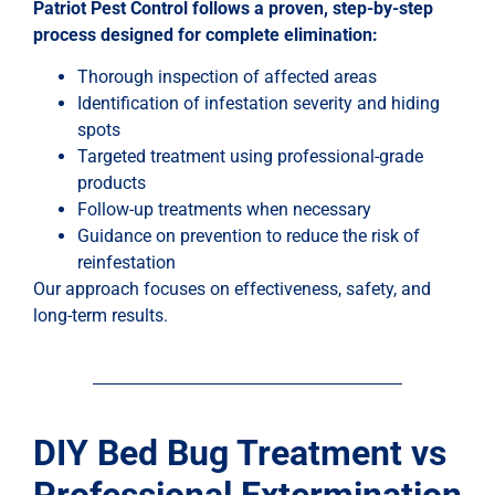
Patriot Pest Control follows a proven, step-by-step
process designed for complete elimination:
Thorough inspection of affected areas
Identification of infestation severity and hiding
spots
Targeted treatment using professional-grade
products
Follow-up treatments when necessary
Guidance on prevention to reduce the risk of
reinfestation
Our approach focuses on effectiveness, safety, and
long-term results.
DIY Bed Bug Treatment vs