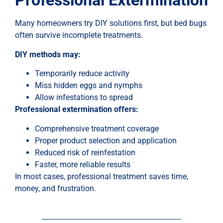
Professional Extermination
Many homeowners try DIY solutions first, but bed bugs
often survive incomplete treatments.
DIY methods may:
Temporarily reduce activity
Miss hidden eggs and nymphs
Allow infestations to spread
Professional extermination offers:
Comprehensive treatment coverage
Proper product selection and application
Reduced risk of reinfestation
Faster, more reliable results
In most cases, professional treatment saves time,
money, and frustration.