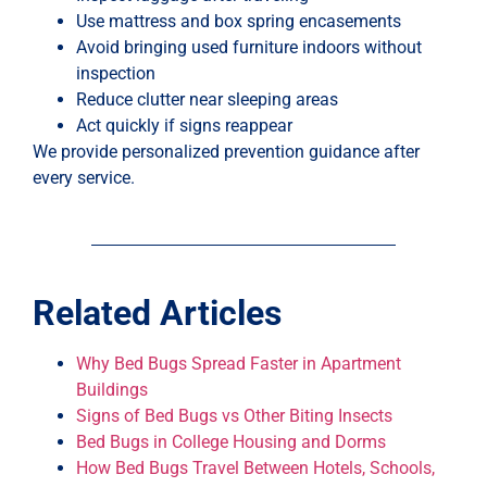
Use mattress and box spring encasements
Avoid bringing used furniture indoors without
inspection
Reduce clutter near sleeping areas
Act quickly if signs reappear
We provide personalized prevention guidance after
every service.
Related Articles
Why Bed Bugs Spread Faster in Apartment
Buildings
Signs of Bed Bugs vs Other Biting Insects
Bed Bugs in College Housing and Dorms
How Bed Bugs Travel Between Hotels, Schools,