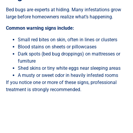
Bed bugs are experts at hiding. Many infestations grow
large before homeowners realize what’s happening.
Common warning signs include:
Small red bites on skin, often in lines or clusters
Blood stains on sheets or pillowcases
Dark spots (bed bug droppings) on mattresses or
furniture
Shed skins or tiny white eggs near sleeping areas
A musty or sweet odor in heavily infested rooms
If you notice one or more of these signs, professional
treatment is strongly recommended.