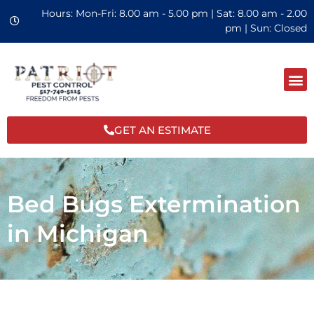
Hours: Mon-Fri: 8.00 am - 5.00 pm | Sat: 8.00 am - 2.00
pm | Sun: Closed
GET AN ESTIMATE
Bed Bugs Extermination
in Michigan