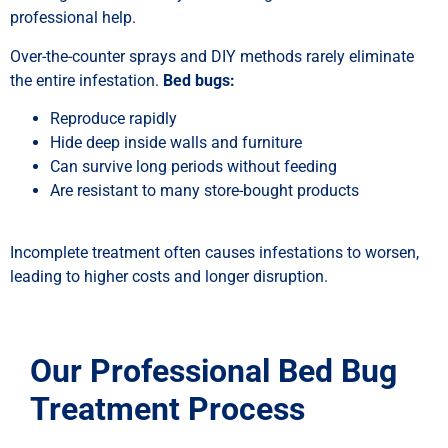
professional help.
Over-the-counter sprays and DIY methods rarely eliminate
the entire infestation.
Bed bugs:
Reproduce rapidly
Hide deep inside walls and furniture
Can survive long periods without feeding
Are resistant to many store-bought products
Incomplete treatment often causes infestations to worsen,
leading to higher costs and longer disruption.
Our Professional Bed Bug
Treatment Process