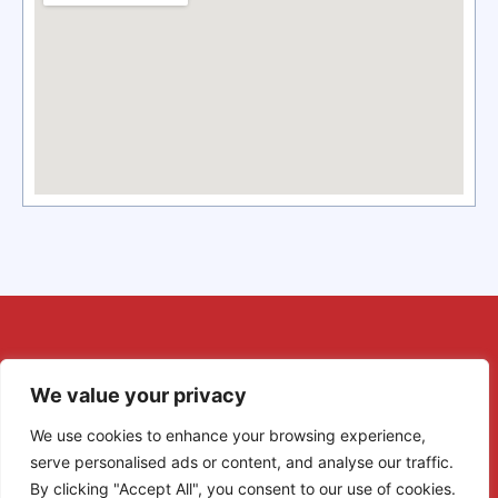
We value your privacy
We use cookies to enhance your browsing experience,
serve personalised ads or content, and analyse our traffic.
By clicking "Accept All", you consent to our use of cookies.