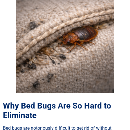
Why Bed Bugs Are So Hard to
Eliminate
Bed bugs are notoriously difficult to get rid of without