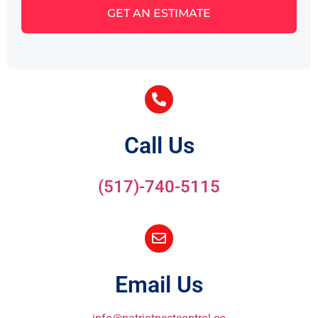
GET AN ESTIMATE
Call Us
(517)-740-5115
Email Us