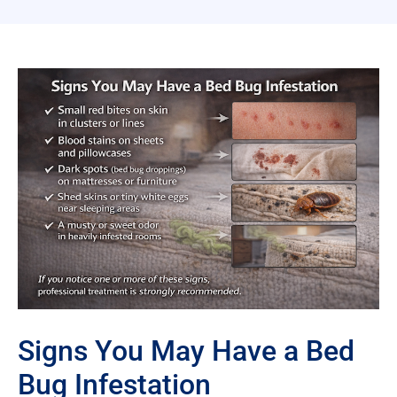
Signs You May Have a Bed
Bug Infestation