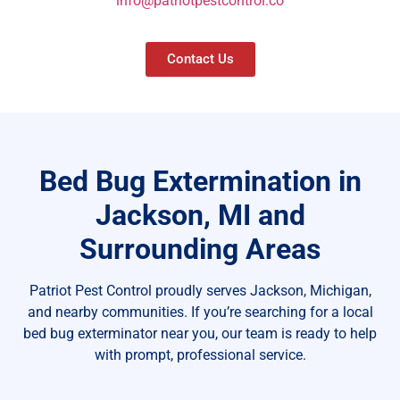
info@patriotpestcontrol.co
Contact Us
Bed Bug Extermination in
Jackson, MI and
Surrounding Areas
Patriot Pest Control proudly serves Jackson, Michigan,
and nearby communities. If you’re searching for a local
bed bug exterminator near you, our team is ready to help
with prompt, professional service.