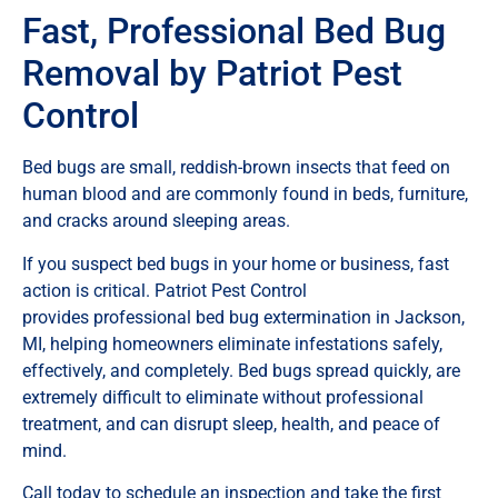
Fast, Professional Bed Bug
Removal by Patriot Pest
Control
Bed bugs are small, reddish-brown insects that feed on
human blood and are commonly found in beds, furniture,
and cracks around sleeping areas.
If you suspect bed bugs in your home or business, fast
action is critical. Patriot Pest Control
provides professional bed bug extermination in Jackson,
MI, helping homeowners eliminate infestations safely,
effectively, and completely. Bed bugs spread quickly, are
extremely difficult to eliminate without professional
treatment, and can disrupt sleep, health, and peace of
mind.
Call today to schedule an inspection and take the first