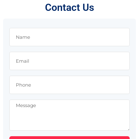
Contact Us