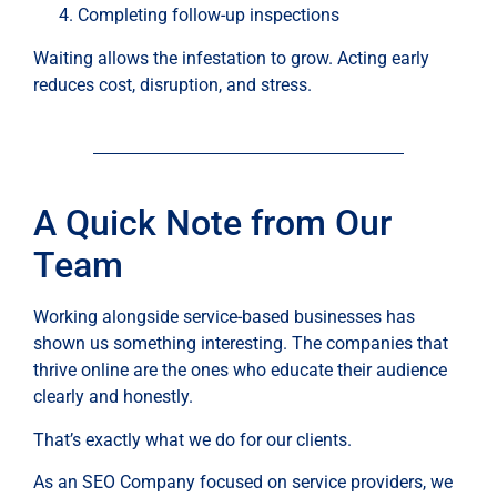
Completing follow-up inspections
Waiting allows the infestation to grow. Acting early
reduces cost, disruption, and stress.
A Quick Note from Our
Team
Working alongside service-based businesses has
shown us something interesting. The companies that
thrive online are the ones who educate their audience
clearly and honestly.
That’s exactly what we do for our clients.
As an SEO Company focused on service providers, we