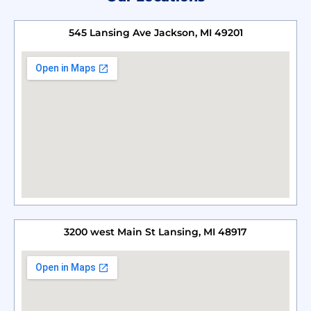
545 Lansing Ave Jackson, MI 49201
3200 west Main St Lansing, MI 48917