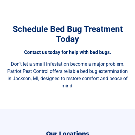
Schedule Bed Bug Treatment
Today
Contact us today for help with bed bugs.
Don’t let a small infestation become a major problem.
Patriot Pest Control offers reliable bed bug extermination
in Jackson, MI, designed to restore comfort and peace of
mind.
Our Locations