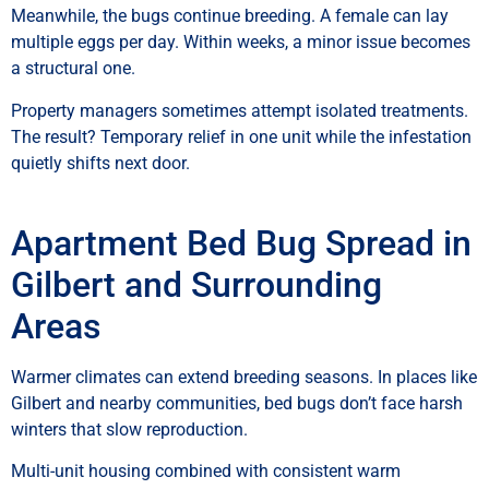
Meanwhile, the bugs continue breeding. A female can lay
multiple eggs per day. Within weeks, a minor issue becomes
a structural one.
Property managers sometimes attempt isolated treatments.
The result? Temporary relief in one unit while the infestation
quietly shifts next door.
Apartment Bed Bug Spread in
Gilbert and Surrounding
Areas
Warmer climates can extend breeding seasons. In places like
Gilbert and nearby communities, bed bugs don’t face harsh
winters that slow reproduction.
Multi-unit housing combined with consistent warm