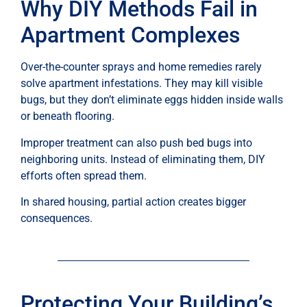
Why DIY Methods Fail in
Apartment Complexes
Over-the-counter sprays and home remedies rarely
solve apartment infestations. They may kill visible
bugs, but they don’t eliminate eggs hidden inside walls
or beneath flooring.
Improper treatment can also push bed bugs into
neighboring units. Instead of eliminating them, DIY
efforts often spread them.
In shared housing, partial action creates bigger
consequences.
Protecting Your Building’s