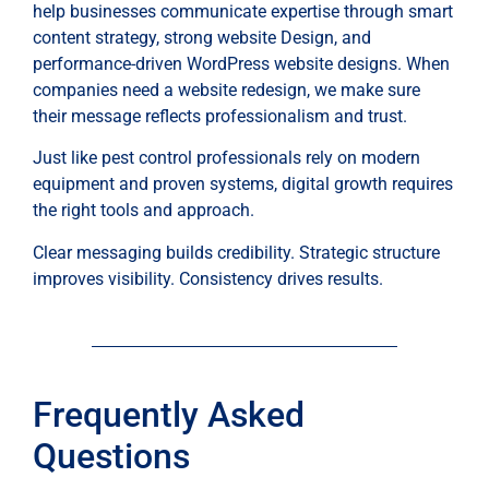
help businesses communicate expertise through smart
content strategy, strong website Design, and
performance-driven WordPress website designs. When
companies need a website redesign, we make sure
their message reflects professionalism and trust.
Just like pest control professionals rely on modern
equipment and proven systems, digital growth requires
the right tools and approach.
Clear messaging builds credibility. Strategic structure
improves visibility. Consistency drives results.
Frequently Asked
Questions