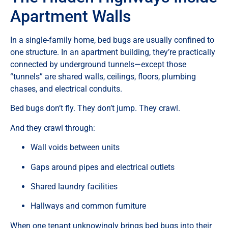
Apartment Walls
In a single-family home, bed bugs are usually confined to
one structure. In an apartment building, they’re practically
connected by underground tunnels—except those
“tunnels” are shared walls, ceilings, floors, plumbing
chases, and electrical conduits.
Bed bugs don’t fly. They don’t jump. They crawl.
And they crawl through:
Wall voids between units
Gaps around pipes and electrical outlets
Shared laundry facilities
Hallways and common furniture
When one tenant unknowingly brings bed bugs into their