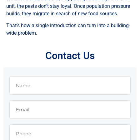
unit, the pests don’t stay loyal. Once population pressure
builds, they migrate in search of new food sources.
That’s how a single introduction can turn into a building-
wide problem.
Contact Us