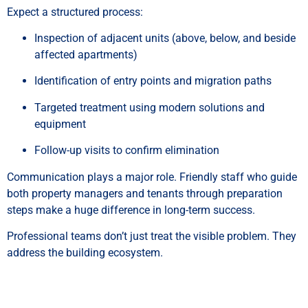
Expect a structured process:
Inspection of adjacent units (above, below, and beside
affected apartments)
Identification of entry points and migration paths
Targeted treatment using modern solutions and
equipment
Follow-up visits to confirm elimination
Communication plays a major role. Friendly staff who guide
both property managers and tenants through preparation
steps make a huge difference in long-term success.
Professional teams don’t just treat the visible problem. They
address the building ecosystem.