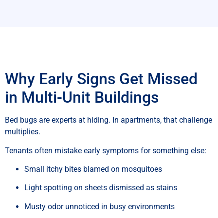
Why Early Signs Get Missed
in Multi-Unit Buildings
Bed bugs are experts at hiding. In apartments, that challenge
multiplies.
Tenants often mistake early symptoms for something else:
Small itchy bites blamed on mosquitoes
Light spotting on sheets dismissed as stains
Musty odor unnoticed in busy environments