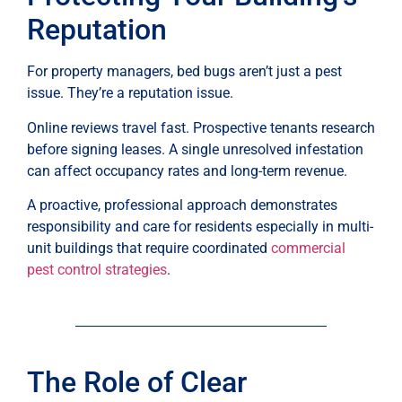
Reputation
For property managers, bed bugs aren’t just a pest
issue. They’re a reputation issue.
Online reviews travel fast. Prospective tenants research
before signing leases. A single unresolved infestation
can affect occupancy rates and long-term revenue.
A proactive, professional approach demonstrates
responsibility and care for residents especially in multi-
unit buildings that require coordinated
commercial
pest control strategies
.
The Role of Clear