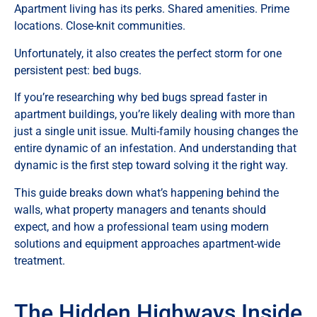
Apartment living has its perks. Shared amenities. Prime
locations. Close-knit communities.
Unfortunately, it also creates the perfect storm for one
persistent pest: bed bugs.
If you’re researching why bed bugs spread faster in
apartment buildings, you’re likely dealing with more than
just a single unit issue. Multi-family housing changes the
entire dynamic of an infestation. And understanding that
dynamic is the first step toward solving it the right way.
This guide breaks down what’s happening behind the
walls, what property managers and tenants should
expect, and how a professional team using modern
solutions and equipment approaches apartment-wide
treatment.
The Hidden Highways Inside