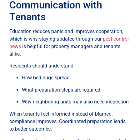
Communication with
Tenants
Education reduces panic and improves cooperation,
which is why staying updated through our
pest control
news
is helpful for property managers and tenants
alike.
Residents should understand:
How bed bugs spread
What preparation steps are required
Why neighboring units may also need inspection
When tenants feel informed instead of blamed,
compliance improves. Coordinated preparation leads
to better outcomes.