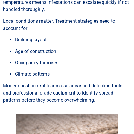
temperatures means infestations can escalate quickly if not
handled thoroughly.
Local conditions matter. Treatment strategies need to
account for:
Building layout
Age of construction
Occupancy turnover
Climate patterns
Modern pest control teams use advanced detection tools
and professional-grade equipment to identify spread
patterns before they become overwhelming.