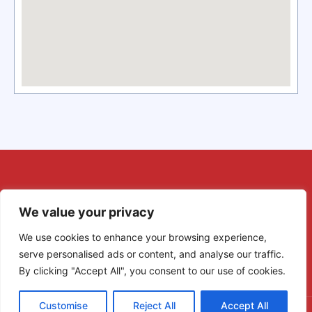
We value your privacy
We use cookies to enhance your browsing experience,
serve personalised ads or content, and analyse our traffic.
By clicking "Accept All", you consent to our use of cookies.
Customise
Reject All
Accept All