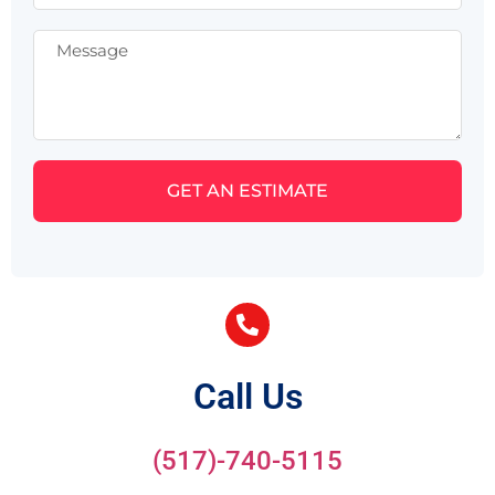
GET AN ESTIMATE
Call Us
(517)-740-5115