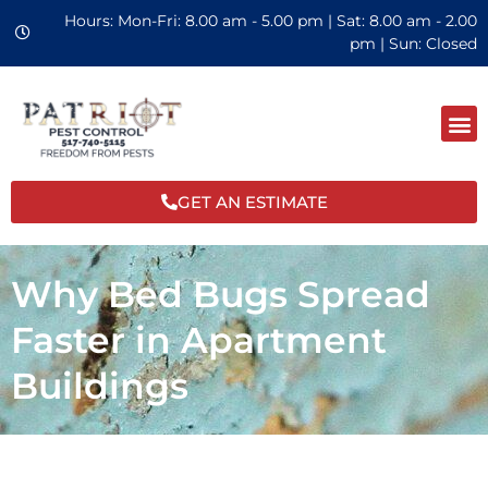
Hours: Mon-Fri: 8.00 am - 5.00 pm | Sat: 8.00 am - 2.00
pm | Sun: Closed
GET AN ESTIMATE
Why Bed Bugs Spread
Faster in Apartment
Buildings