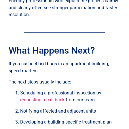
Friendly professionals who explain the process calmly
and clearly often see stronger participation and faster
resolution.
What Happens Next?
If you suspect bed bugs in an apartment building,
speed matters.
The next steps usually include:
Scheduling a professional inspection by
requesting a call back
from our team
Notifying affected and adjacent units
Developing a building-specific treatment plan