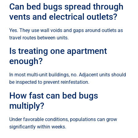
Can bed bugs spread through
vents and electrical outlets?
Yes. They use wall voids and gaps around outlets as
travel routes between units.
Is treating one apartment
enough?
In most multi-unit buildings, no. Adjacent units should
be inspected to prevent reinfestation.
How fast can bed bugs
multiply?
Under favorable conditions, populations can grow
significantly within weeks.