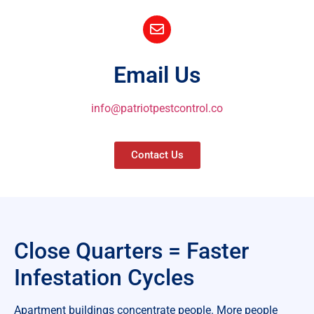
Email Us
info@patriotpestcontrol.co
Contact Us
Close Quarters = Faster
Infestation Cycles
Apartment buildings concentrate people. More people