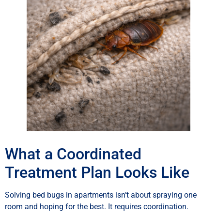
What a Coordinated
Treatment Plan Looks Like
Solving bed bugs in apartments isn’t about spraying one
room and hoping for the best. It requires coordination.