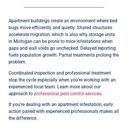
Apartment buildings create an environment where bed
bugs move efficiently and quietly. Shared structures
accelerate migration, which is also why storage units
in Michigan can be prone to mice infestations when
gaps and wall voids go unchecked. Delayed reporting
fuels population growth. Partial treatments prolong the
problem.
Coordinated inspection and professional treatment
stop the cycle especially when you’re working with an
experienced local team. Learn more about our
approach to
professional pest control services
.
If you’re dealing with an apartment infestation, early
action paired with experienced professionals makes all
the difference.