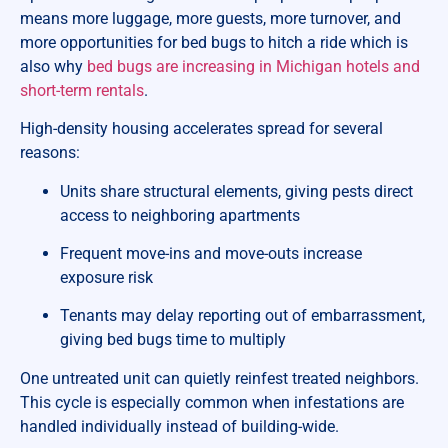
means more luggage, more guests, more turnover, and
more opportunities for bed bugs to hitch a ride which is
also why
bed bugs are increasing in Michigan hotels and
short-term rentals
.
High-density housing accelerates spread for several
reasons:
Units share structural elements, giving pests direct
access to neighboring apartments
Frequent move-ins and move-outs increase
exposure risk
Tenants may delay reporting out of embarrassment,
giving bed bugs time to multiply
One untreated unit can quietly reinfest treated neighbors.
This cycle is especially common when infestations are
handled individually instead of building-wide.