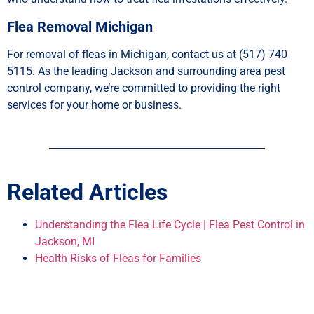
Flea Removal Michigan
For removal of fleas in Michigan, contact us at (517) 740
5115. As the leading Jackson and surrounding area pest
control company, we’re committed to providing the right
services for your home or business.
Related Articles
Understanding the Flea Life Cycle | Flea Pest Control in
Jackson, MI
Health Risks of Fleas for Families