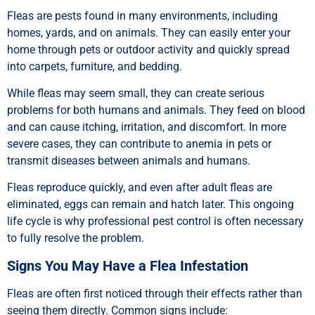
Fleas are pests found in many environments, including
homes, yards, and on animals. They can easily enter your
home through pets or outdoor activity and quickly spread
into carpets, furniture, and bedding.
While fleas may seem small, they can create serious
problems for both humans and animals. They feed on blood
and can cause itching, irritation, and discomfort. In more
severe cases, they can contribute to anemia in pets or
transmit diseases between animals and humans.
Fleas reproduce quickly, and even after adult fleas are
eliminated, eggs can remain and hatch later. This ongoing
life cycle is why professional pest control is often necessary
to fully resolve the problem.
Signs You May Have a Flea Infestation
Fleas are often first noticed through their effects rather than
seeing them directly. Common signs include: