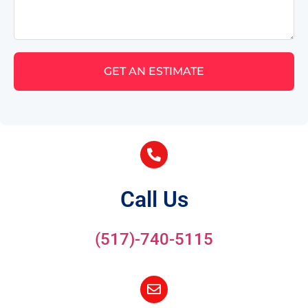
GET AN ESTIMATE
Call Us
(517)-740-5115