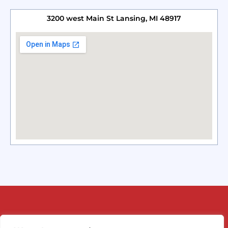
3200 west Main St Lansing, MI 48917