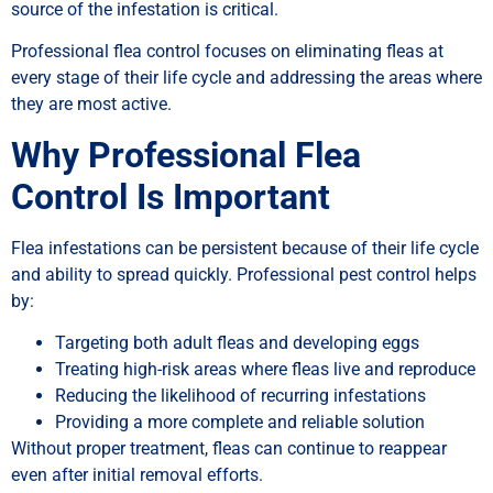
source of the infestation is critical.
Professional flea control focuses on eliminating fleas at
every stage of their life cycle and addressing the areas where
they are most active.
Why Professional Flea
Control Is Important
Flea infestations can be persistent because of their life cycle
and ability to spread quickly. Professional pest control helps
by:
Targeting both adult fleas and developing eggs
Treating high-risk areas where fleas live and reproduce
Reducing the likelihood of recurring infestations
Providing a more complete and reliable solution
Without proper treatment, fleas can continue to reappear
even after initial removal efforts.