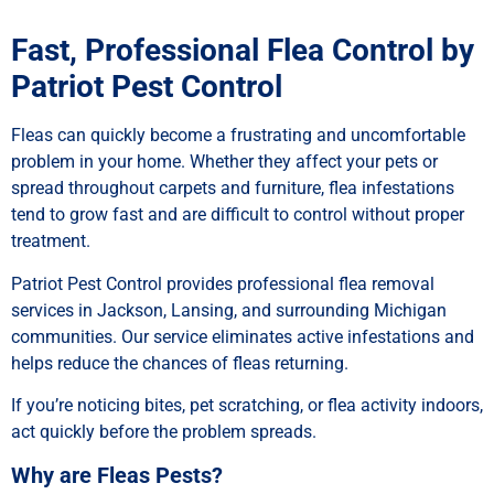
Fast, Professional Flea Control by
Patriot Pest Control
Fleas can quickly become a frustrating and uncomfortable
problem in your home. Whether they affect your pets or
spread throughout carpets and furniture, flea infestations
tend to grow fast and are difficult to control without proper
treatment.
Patriot Pest Control provides professional flea removal
services in Jackson, Lansing, and surrounding Michigan
communities. Our service eliminates active infestations and
helps reduce the chances of fleas returning.
If you’re noticing bites, pet scratching, or flea activity indoors,
act quickly before the problem spreads.
Why are Fleas Pests?