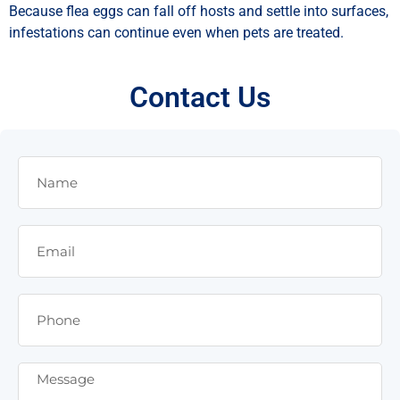
Because flea eggs can fall off hosts and settle into surfaces,
infestations can continue even when pets are treated.
Contact Us