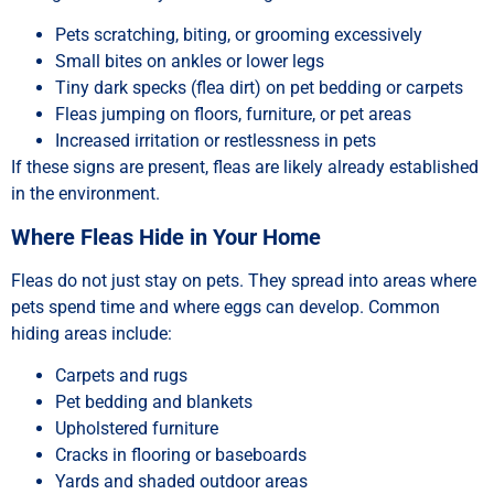
Pets scratching, biting, or grooming excessively
Small bites on ankles or lower legs
Tiny dark specks (flea dirt) on pet bedding or carpets
Fleas jumping on floors, furniture, or pet areas
Increased irritation or restlessness in pets
If these signs are present, fleas are likely already established
in the environment.
Where Fleas Hide in Your Home
Fleas do not just stay on pets. They spread into areas where
pets spend time and where eggs can develop. Common
hiding areas include:
Carpets and rugs
Pet bedding and blankets
Upholstered furniture
Cracks in flooring or baseboards
Yards and shaded outdoor areas