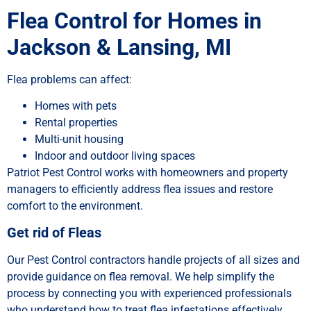
Flea Control for Homes in
Jackson & Lansing, MI
Flea problems can affect:
Homes with pets
Rental properties
Multi-unit housing
Indoor and outdoor living spaces
Patriot Pest Control works with homeowners and property
managers to efficiently address flea issues and restore
comfort to the environment.
Get rid of Fleas
Our Pest Control contractors handle projects of all sizes and
provide guidance on flea removal. We help simplify the
process by connecting you with experienced professionals
who understand how to treat flea infestations effectively.