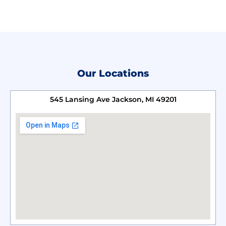
Our Locations
545 Lansing Ave Jackson, MI 49201