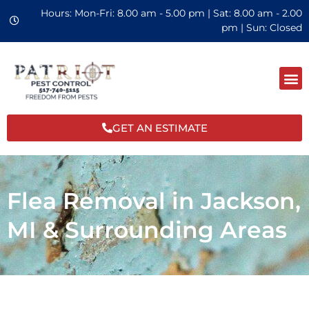
Hours: Mon-Fri: 8.00 am - 5.00 pm | Sat: 8.00 am - 2.00
pm | Sun: Closed
GET AN ESTIMATE
Flea Removal in Jackson,
MI & Surrounding Areas