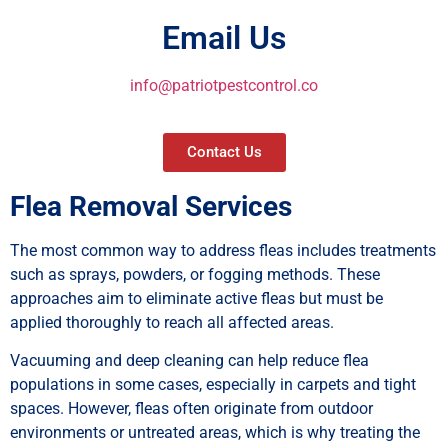
Email Us
info@patriotpestcontrol.co
Contact Us
Flea Removal Services
The most common way to address fleas includes treatments
such as sprays, powders, or fogging methods. These
approaches aim to eliminate active fleas but must be
applied thoroughly to reach all affected areas.
Vacuuming and deep cleaning can help reduce flea
populations in some cases, especially in carpets and tight
spaces. However, fleas often originate from outdoor
environments or untreated areas, which is why treating the