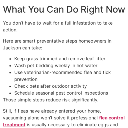
What You Can Do Right Now
You don’t have to wait for a full infestation to take
action.
Here are smart preventative steps homeowners in
Jackson can take:
Keep grass trimmed and remove leaf litter
Wash pet bedding weekly in hot water
Use veterinarian-recommended flea and tick
prevention
Check pets after outdoor activity
Schedule seasonal pest control inspections
Those simple steps reduce risk significantly.
Still, If fleas have already entered your home,
vacuuming alone won’t solve it professional
flea control
treatment
is usually necessary to eliminate eggs and