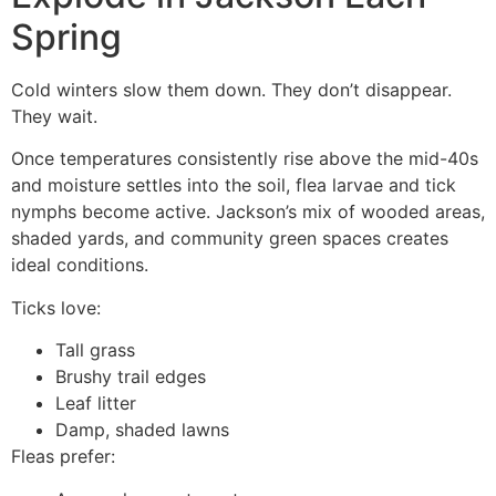
Spring
Cold winters slow them down. They don’t disappear.
They wait.
Once temperatures consistently rise above the mid-40s
and moisture settles into the soil, flea larvae and tick
nymphs become active. Jackson’s mix of wooded areas,
shaded yards, and community green spaces creates
ideal conditions.
Ticks love:
Tall grass
Brushy trail edges
Leaf litter
Damp, shaded lawns
Fleas prefer: