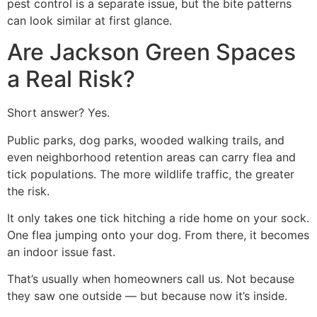
pest control is a separate issue, but the bite patterns
can look similar at first glance.
Are Jackson Green Spaces
a Real Risk?
Short answer? Yes.
Public parks, dog parks, wooded walking trails, and
even neighborhood retention areas can carry flea and
tick populations. The more wildlife traffic, the greater
the risk.
It only takes one tick hitching a ride home on your sock.
One flea jumping onto your dog. From there, it becomes
an indoor issue fast.
That’s usually when homeowners call us. Not because
they saw one outside — but because now it’s inside.