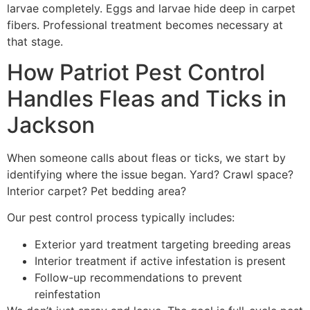
larvae completely. Eggs and larvae hide deep in carpet
fibers. Professional treatment becomes necessary at
that stage.
How Patriot Pest Control
Handles Fleas and Ticks in
Jackson
When someone calls about fleas or ticks, we start by
identifying where the issue began. Yard? Crawl space?
Interior carpet? Pet bedding area?
Our pest control process typically includes:
Exterior yard treatment targeting breeding areas
Interior treatment if active infestation is present
Follow-up recommendations to prevent
reinfestation