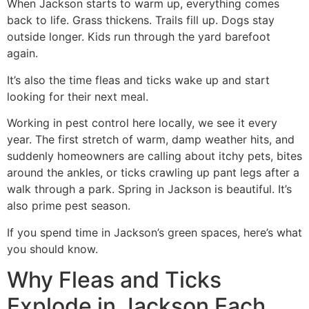
When Jackson starts to warm up, everything comes
back to life. Grass thickens. Trails fill up. Dogs stay
outside longer. Kids run through the yard barefoot
again.
It’s also the time fleas and ticks wake up and start
looking for their next meal.
Working in pest control here locally, we see it every
year. The first stretch of warm, damp weather hits, and
suddenly homeowners are calling about itchy pets, bites
around the ankles, or ticks crawling up pant legs after a
walk through a park. Spring in Jackson is beautiful. It’s
also prime pest season.
If you spend time in Jackson’s green spaces, here’s what
you should know.
Why Fleas and Ticks
Explode in Jackson Each