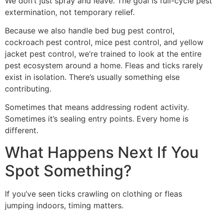
We don’t just spray and leave. The goal is full-cycle pest
extermination, not temporary relief.
Because we also handle bed bug pest control,
cockroach pest control, mice pest control, and yellow
jacket pest control, we’re trained to look at the entire
pest ecosystem around a home. Fleas and ticks rarely
exist in isolation. There’s usually something else
contributing.
Sometimes that means addressing rodent activity.
Sometimes it’s sealing entry points. Every home is
different.
What Happens Next If You
Spot Something?
If you’ve seen ticks crawling on clothing or fleas
jumping indoors, timing matters.