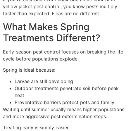
yellow jacket pest control, you know pests multiply
faster than expected. Fleas are no different.
What Makes Spring
Treatments Different?
Early-season pest control focuses on breaking the life
cycle before populations explode.
Spring is ideal because:
Larvae are still developing
Outdoor treatments penetrate soil before peak
heat
Preventative barriers protect pets and family
Waiting until summer usually means higher populations
and more aggressive pest extermination steps.
Treating early is simply easier.