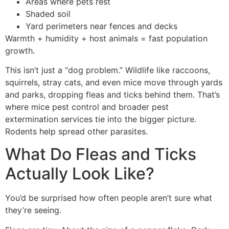
Areas where pets rest
Shaded soil
Yard perimeters near fences and decks
Warmth + humidity + host animals = fast population
growth.
This isn’t just a “dog problem.” Wildlife like raccoons,
squirrels, stray cats, and even mice move through yards
and parks, dropping fleas and ticks behind them. That’s
where mice pest control and broader pest
extermination services tie into the bigger picture.
Rodents help spread other parasites.
What Do Fleas and Ticks
Actually Look Like?
You’d be surprised how often people aren’t sure what
they’re seeing.