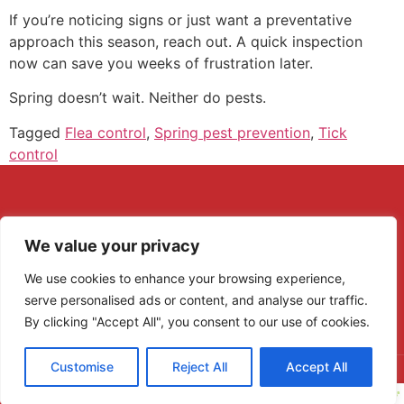
If you’re noticing signs or just want a preventative
approach this season, reach out. A quick inspection
now can save you weeks of frustration later.
Spring doesn’t wait. Neither do pests.
Tagged
Flea control
,
Spring pest prevention
,
Tick
control
We value your privacy
We use cookies to enhance your browsing experience,
serve personalised ads or content, and analyse our traffic.
By clicking "Accept All", you consent to our use of cookies.
Customise
Reject All
Accept All
Copyright © 2022 - Patriot Pest Control MI - All rights reserved