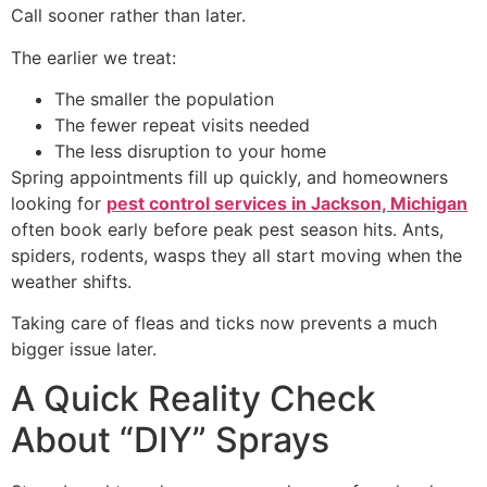
Call sooner rather than later.
The earlier we treat:
The smaller the population
The fewer repeat visits needed
The less disruption to your home
Spring appointments fill up quickly, and homeowners
looking for
pest control services in Jackson, Michigan
often book early before peak pest season hits. Ants,
spiders, rodents, wasps they all start moving when the
weather shifts.
Taking care of fleas and ticks now prevents a much
bigger issue later.
A Quick Reality Check
About “DIY” Sprays