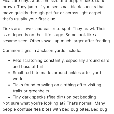
Fleas are tiny. About the size of a pepper flake. Dark
brown. They jump. If you see small black specks that
move quickly through pet fur or across light carpet,
that’s usually your first clue.
Ticks are slower and easier to spot. They crawl. Their
size depends on their life stage. Some look like a
sesame seed. Others swell up much larger after feeding.
Common signs in Jackson yards include:
Pets scratching constantly, especially around ears
and base of tail
Small red bite marks around ankles after yard
work
Ticks found crawling on clothing after visiting
trails or greenbelts
Tiny dark specks (flea dirt) on pet bedding
Not sure what you’re looking at? That’s normal. Many
people confuse flea bites with bed bug bites. Bed bug