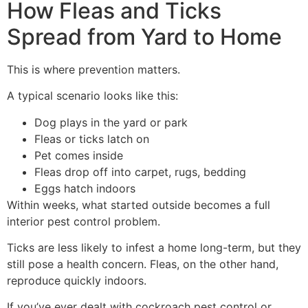
How Fleas and Ticks
Spread from Yard to Home
This is where prevention matters.
A typical scenario looks like this:
Dog plays in the yard or park
Fleas or ticks latch on
Pet comes inside
Fleas drop off into carpet, rugs, bedding
Eggs hatch indoors
Within weeks, what started outside becomes a full
interior pest control problem.
Ticks are less likely to infest a home long-term, but they
still pose a health concern. Fleas, on the other hand,
reproduce quickly indoors.
If you’ve ever dealt with cockroach pest control or