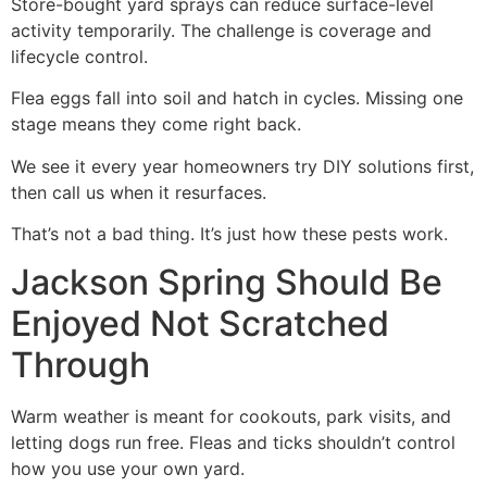
Store-bought yard sprays can reduce surface-level
activity temporarily. The challenge is coverage and
lifecycle control.
Flea eggs fall into soil and hatch in cycles. Missing one
stage means they come right back.
We see it every year homeowners try DIY solutions first,
then call us when it resurfaces.
That’s not a bad thing. It’s just how these pests work.
Jackson Spring Should Be
Enjoyed Not Scratched
Through
Warm weather is meant for cookouts, park visits, and
letting dogs run free. Fleas and ticks shouldn’t control
how you use your own yard.