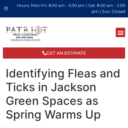
Hours: Mon-Fri: 8.00 am - 5.00 pm | Sat: 8.00 am - 2.00
pm | Sun: Closed
GET AN ESTIMATE
Identifying Fleas and
Ticks in Jackson
Green Spaces as
Spring Warms Up