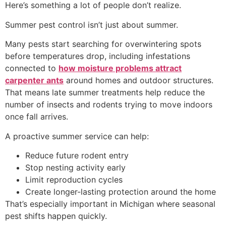
Here’s something a lot of people don’t realize.
Summer pest control isn’t just about summer.
Many pests start searching for overwintering spots
before temperatures drop, including infestations
connected to
how moisture problems attract
carpenter ants
around homes and outdoor structures.
That means late summer treatments help reduce the
number of insects and rodents trying to move indoors
once fall arrives.
A proactive summer service can help:
Reduce future rodent entry
Stop nesting activity early
Limit reproduction cycles
Create longer-lasting protection around the home
That’s especially important in Michigan where seasonal
pest shifts happen quickly.