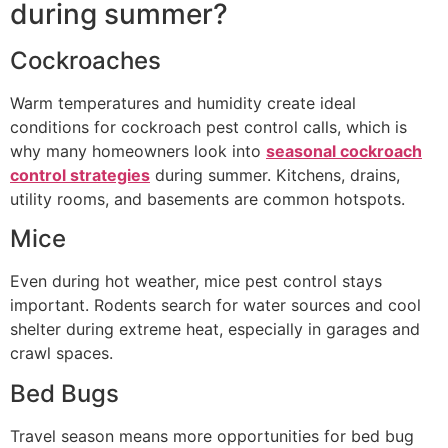
during summer?
Cockroaches
Warm temperatures and humidity create ideal
conditions for cockroach pest control calls, which is
why many homeowners look into
seasonal cockroach
control strategies
during summer. Kitchens, drains,
utility rooms, and basements are common hotspots.
Mice
Even during hot weather, mice pest control stays
important. Rodents search for water sources and cool
shelter during extreme heat, especially in garages and
crawl spaces.
Bed Bugs
Travel season means more opportunities for bed bug