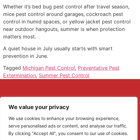
Whether it’s bed bug pest control after travel season,
mice pest control around garages, cockroach pest
control in humid spaces, or yellow jacket pest control
near outdoor hangouts, summer is when protection
matters most.
A quiet house in July usually starts with smart
prevention in June.
Tagged
Michigan Pest Control
,
Preventative Pest
Extermination
,
Summer Pest Control
We value your privacy
We use cookies to enhance your browsing experience,
serve personalised ads or content, and analyse our traffic.
By clicking "Accept All", you consent to our use of cookies.