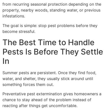
from recurring seasonal protection depending on the
property, nearby woods, standing water, or previous
infestations.
The goal is simple: stop pest problems before they
become stressful.
The Best Time to Handle
Pests Is Before They Settle
In
Summer pests are persistent. Once they find food,
water, and shelter, they usually stick around until
something forces them out.
Preventative pest extermination gives homeowners a
chance to stay ahead of the problem instead of
reacting after things get uncomfortable.