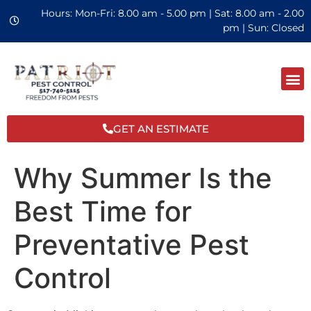
Hours: Mon-Fri: 8.00 am - 5.00 pm | Sat: 8.00 am - 2.00
pm | Sun: Closed
GET AN ESTIMATE
Why Summer Is the
Best Time for
Preventative Pest
Control