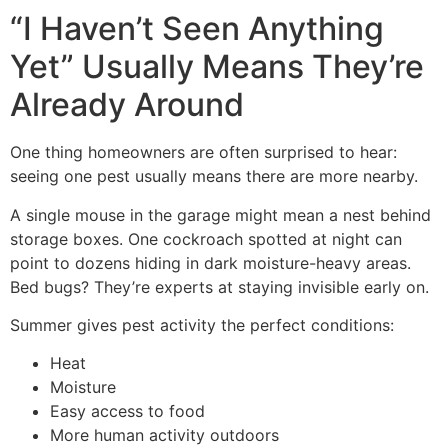
“I Haven’t Seen Anything
Yet” Usually Means They’re
Already Around
One thing homeowners are often surprised to hear:
seeing one pest usually means there are more nearby.
A single mouse in the garage might mean a nest behind
storage boxes. One cockroach spotted at night can
point to dozens hiding in dark moisture-heavy areas.
Bed bugs? They’re experts at staying invisible early on.
Summer gives pest activity the perfect conditions:
Heat
Moisture
Easy access to food
More human activity outdoors