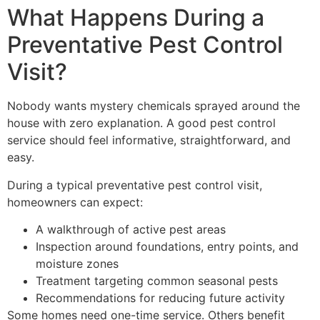
What Happens During a
Preventative Pest Control
Visit?
Nobody wants mystery chemicals sprayed around the
house with zero explanation. A good pest control
service should feel informative, straightforward, and
easy.
During a typical preventative pest control visit,
homeowners can expect:
A walkthrough of active pest areas
Inspection around foundations, entry points, and
moisture zones
Treatment targeting common seasonal pests
Recommendations for reducing future activity
Some homes need one-time service. Others benefit