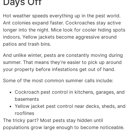
Days Off
Hot weather speeds everything up in the pest world.
Ant colonies expand faster. Cockroaches stay active
longer into the night. Mice look for cooler hiding spots
indoors. Yellow jackets become aggressive around
patios and trash bins.
And unlike winter, pests are constantly moving during
summer. That means they’re easier to pick up around
your property before infestations get out of hand.
Some of the most common summer calls include:
Cockroach pest control in kitchens, garages, and
basements
Yellow jacket pest control near decks, sheds, and
rooflines
The tricky part? Most pests stay hidden until
populations grow large enough to become noticeable.