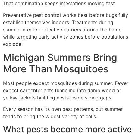
That combination keeps infestations moving fast.
Preventative pest control works best before bugs fully
establish themselves indoors. Treatments during
summer create protective barriers around the home
while targeting early activity zones before populations
explode.
Michigan Summers Bring
More Than Mosquitoes
Most people expect mosquitoes during summer. Fewer
expect carpenter ants tunneling into damp wood or
yellow jackets building nests inside siding gaps.
Every season has its own pest patterns, but summer
tends to bring the widest variety of calls.
What pests become more active