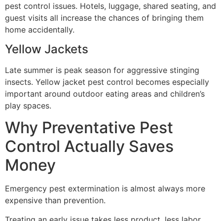
pest control issues. Hotels, luggage, shared seating, and
guest visits all increase the chances of bringing them
home accidentally.
Yellow Jackets
Late summer is peak season for aggressive stinging
insects. Yellow jacket pest control becomes especially
important around outdoor eating areas and children’s
play spaces.
Why Preventative Pest
Control Actually Saves
Money
Emergency pest extermination is almost always more
expensive than prevention.
Treating an early issue takes less product, less labor,