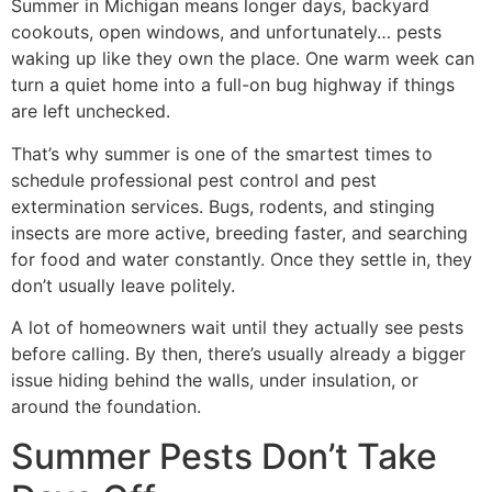
Summer in Michigan means longer days, backyard
cookouts, open windows, and unfortunately… pests
waking up like they own the place. One warm week can
turn a quiet home into a full-on bug highway if things
are left unchecked.
That’s why summer is one of the smartest times to
schedule professional pest control and pest
extermination services. Bugs, rodents, and stinging
insects are more active, breeding faster, and searching
for food and water constantly. Once they settle in, they
don’t usually leave politely.
A lot of homeowners wait until they actually see pests
before calling. By then, there’s usually already a bigger
issue hiding behind the walls, under insulation, or
around the foundation.
Summer Pests Don’t Take