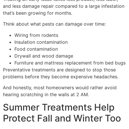
and less damage repair compared to a large infestation
that’s been growing for months.
Think about what pests can damage over time:
Wiring from rodents
Insulation contamination
Food contamination
Drywall and wood damage
Furniture and mattress replacement from bed bugs
Preventative treatments are designed to stop those
problems before they become expensive headaches.
And honestly, most homeowners would rather avoid
hearing scratching in the walls at 2 AM.
Summer Treatments Help
Protect Fall and Winter Too