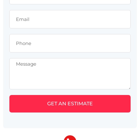
GET AN ESTIMATE