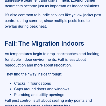
aggressive treatment and containment. Exterior barrier
treatments become just as important as indoor solutions.
It’s also common to bundle services like yellow jacket pest
control during summer, since multiple pests tend to
overlap during peak heat.
Fall: The Migration Indoors
As temperatures begin to drop, cockroaches start looking
for stable indoor environments. Fall is less about
reproduction and more about relocation.
They find their way inside through:
Cracks in foundations
Gaps around doors and windows
Plumbing and utility openings
Fall pest control is all about sealing entry points and