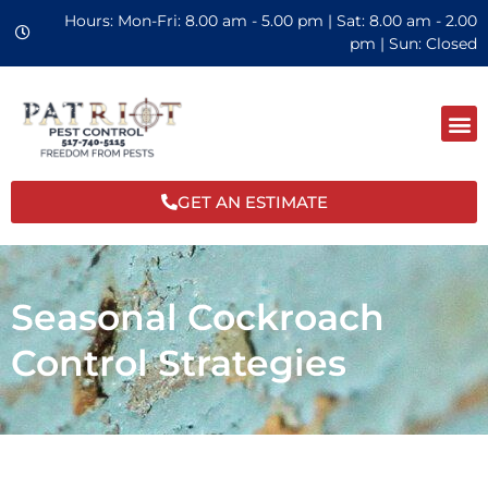
Hours: Mon-Fri: 8.00 am - 5.00 pm | Sat: 8.00 am - 2.00
pm | Sun: Closed
GET AN ESTIMATE
Seasonal Cockroach
Control Strategies