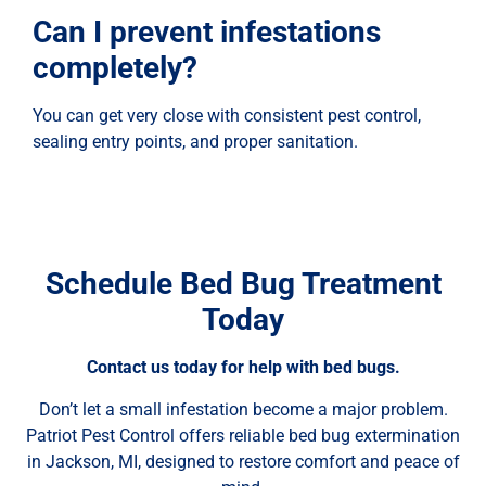
Can I prevent infestations
completely?
You can get very close with consistent pest control,
sealing entry points, and proper sanitation.
Schedule Bed Bug Treatment
Today
Contact us today for help with bed bugs.
Don’t let a small infestation become a major problem.
Patriot Pest Control offers reliable bed bug extermination
in Jackson, MI, designed to restore comfort and peace of