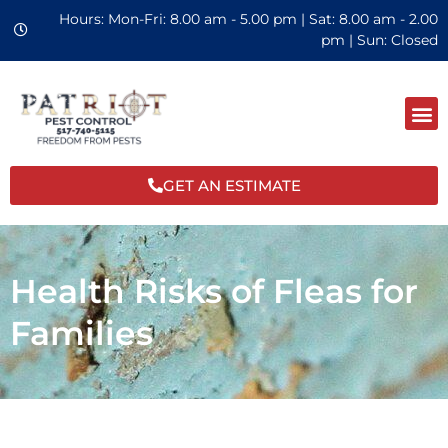
Hours: Mon-Fri: 8.00 am - 5.00 pm | Sat: 8.00 am - 2.00
pm | Sun: Closed
GET AN ESTIMATE
Health Risks of Fleas for
Families