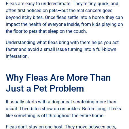
Fleas are easy to underestimate. They’re tiny, quick, and
often first noticed on pets—but the real concern goes
beyond itchy bites. Once fleas settle into a home, they can
impact the health of everyone inside, from kids playing on
the floor to pets that sleep on the couch.
Understanding what fleas bring with them helps you act
faster and avoid a small issue turning into a full-blown
infestation.
Why Fleas Are More Than
Just a Pet Problem
It usually starts with a dog or cat scratching more than
usual. Then bites show up on ankles. Before long, it feels
like something is off throughout the entire home.
Fleas don’t stay on one host. They move between pets,