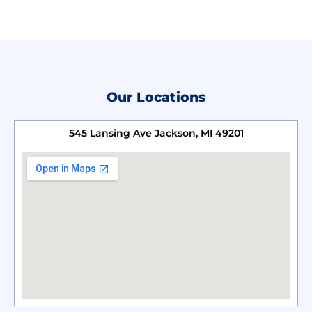
Our Locations
545 Lansing Ave Jackson, MI 49201