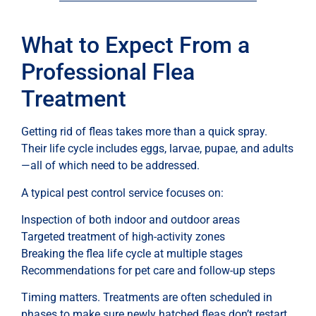
What to Expect From a
Professional Flea
Treatment
Getting rid of fleas takes more than a quick spray.
Their life cycle includes eggs, larvae, pupae, and adults
—all of which need to be addressed.
A typical pest control service focuses on:
Inspection of both indoor and outdoor areas
Targeted treatment of high-activity zones
Breaking the flea life cycle at multiple stages
Recommendations for pet care and follow-up steps
Timing matters. Treatments are often scheduled in
phases to make sure newly hatched fleas don’t restart