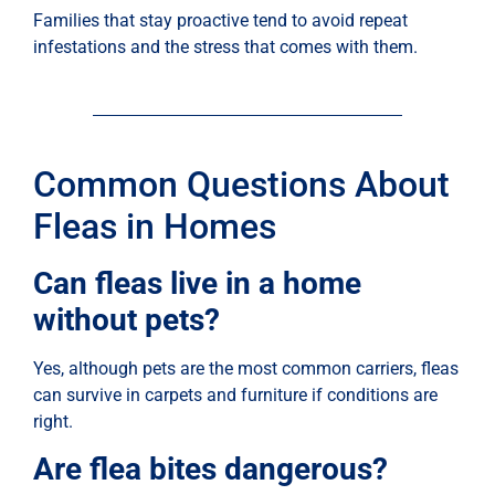
Families that stay proactive tend to avoid repeat
infestations and the stress that comes with them.
Common Questions About
Fleas in Homes
Can fleas live in a home
without pets?
Yes, although pets are the most common carriers, fleas
can survive in carpets and furniture if conditions are
right.
Are flea bites dangerous?