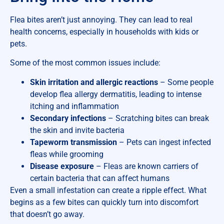
Flea bites aren’t just annoying. They can lead to real
health concerns, especially in households with kids or
pets.
Some of the most common issues include:
Skin irritation and allergic reactions
– Some people
develop flea allergy dermatitis, leading to intense
itching and inflammation
Secondary infections
– Scratching bites can break
the skin and invite bacteria
Tapeworm transmission
– Pets can ingest infected
fleas while grooming
Disease exposure
– Fleas are known carriers of
certain bacteria that can affect humans
Even a small infestation can create a ripple effect. What
begins as a few bites can quickly turn into discomfort
that doesn’t go away.