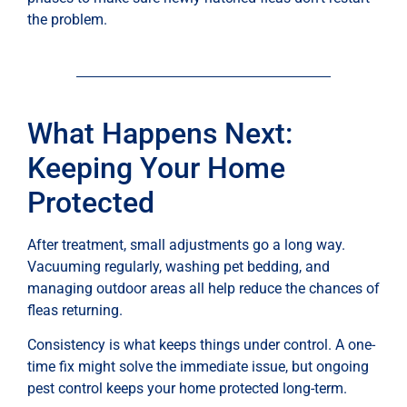
the problem.
What Happens Next:
Keeping Your Home
Protected
After treatment, small adjustments go a long way.
Vacuuming regularly, washing pet bedding, and
managing outdoor areas all help reduce the chances of
fleas returning.
Consistency is what keeps things under control. A one-
time fix might solve the immediate issue, but ongoing
pest control keeps your home protected long-term.