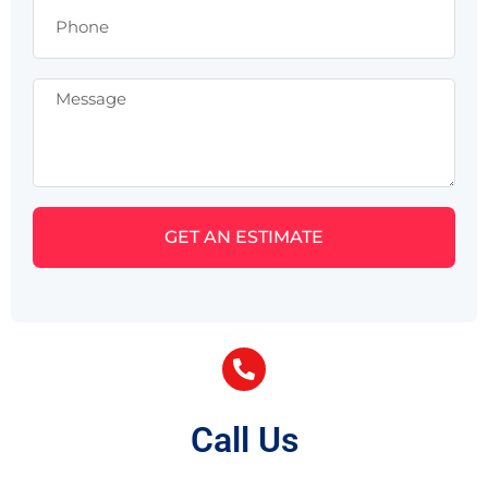
GET AN ESTIMATE
Call Us