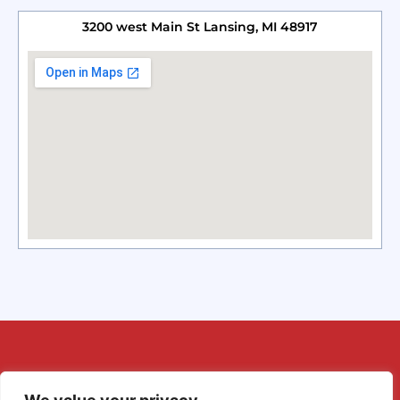
3200 west Main St Lansing, MI 48917