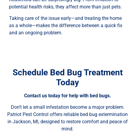
potential health risks, they affect more than just pets.
Taking care of the issue early—and treating the home
as a whole—makes the difference between a quick fix
and an ongoing problem.
Schedule Bed Bug Treatment
Today
Contact us today for help with bed bugs.
Don’t let a small infestation become a major problem.
Patriot Pest Control offers reliable bed bug extermination
in Jackson, MI, designed to restore comfort and peace of
mind.