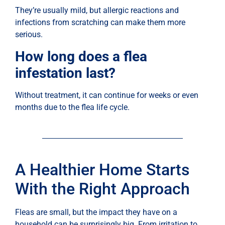
They’re usually mild, but allergic reactions and
infections from scratching can make them more
serious.
How long does a flea
infestation last?
Without treatment, it can continue for weeks or even
months due to the flea life cycle.
A Healthier Home Starts
With the Right Approach
Fleas are small, but the impact they have on a
household can be surprisingly big. From irritation to