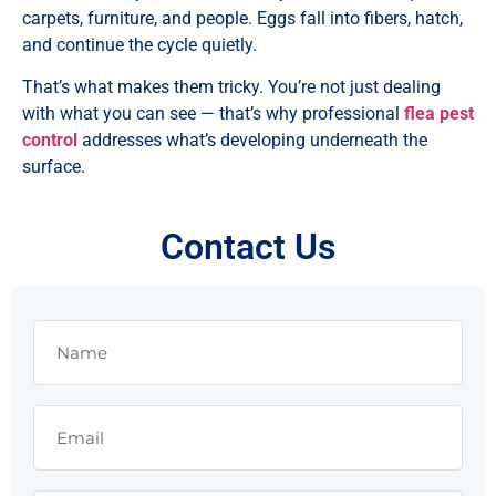
carpets, furniture, and people. Eggs fall into fibers, hatch,
and continue the cycle quietly.
That’s what makes them tricky. You’re not just dealing
with what you can see — that’s why professional
flea pest
control
addresses what’s developing underneath the
surface.
Contact Us