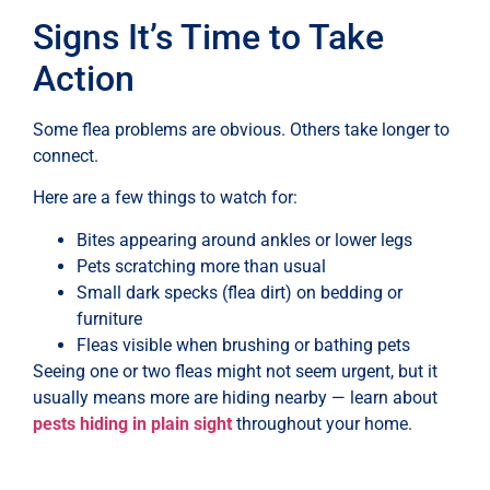
Signs It’s Time to Take
Action
Some flea problems are obvious. Others take longer to
connect.
Here are a few things to watch for:
Bites appearing around ankles or lower legs
Pets scratching more than usual
Small dark specks (flea dirt) on bedding or
furniture
Fleas visible when brushing or bathing pets
Seeing one or two fleas might not seem urgent, but it
usually means more are hiding nearby — learn about
pests hiding in plain sight
throughout your home.