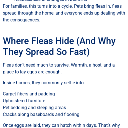
For families, this turns into a cycle. Pets bring fleas in, fleas
spread through the home, and everyone ends up dealing with
the consequences.
Where Fleas Hide (And Why
They Spread So Fast)
Fleas don’t need much to survive. Warmth, a host, and a
place to lay eggs are enough.
Inside homes, they commonly settle into:
Carpet fibers and padding
Upholstered furniture
Pet bedding and sleeping areas
Cracks along baseboards and flooring
Once eggs are laid, they can hatch within days. That’s why