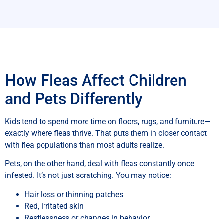
How Fleas Affect Children
and Pets Differently
Kids tend to spend more time on floors, rugs, and furniture—
exactly where fleas thrive. That puts them in closer contact
with flea populations than most adults realize.
Pets, on the other hand, deal with fleas constantly once
infested. It’s not just scratching. You may notice:
Hair loss or thinning patches
Red, irritated skin
Restlessness or changes in behavior