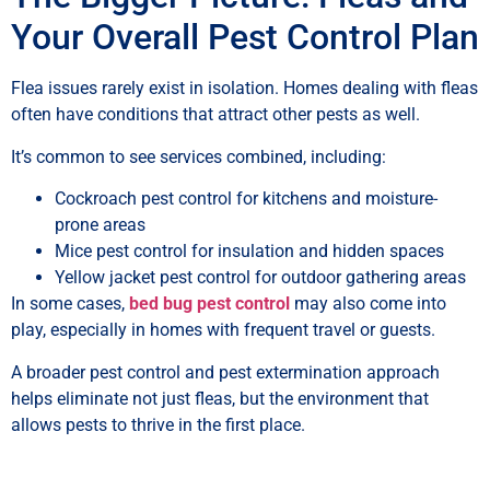
Your Overall Pest Control Plan
Flea issues rarely exist in isolation. Homes dealing with fleas
often have conditions that attract other pests as well.
It’s common to see services combined, including:
Cockroach pest control for kitchens and moisture-
prone areas
Mice pest control for insulation and hidden spaces
Yellow jacket pest control for outdoor gathering areas
In some cases,
bed bug pest control
may also come into
play, especially in homes with frequent travel or guests.
A broader pest control and pest extermination approach
helps eliminate not just fleas, but the environment that
allows pests to thrive in the first place.