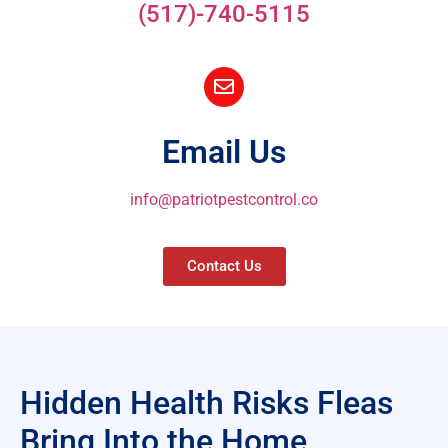
(517)-740-5115
Email Us
info@patriotpestcontrol.co
Contact Us
Hidden Health Risks Fleas
Bring Into the Home