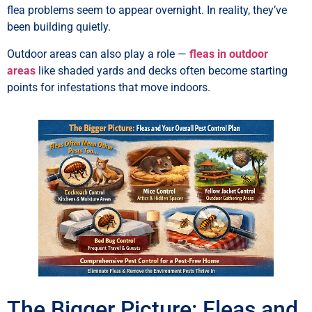
flea problems seem to appear overnight. In reality, they’ve
been building quietly.
Outdoor areas can also play a role —
fleas in outdoor
areas
like shaded yards and decks often become starting
points for infestations that move indoors.
The Bigger Picture: Fleas and