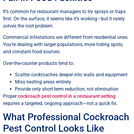
It’s common for restaurant managers to try sprays or traps
first. On the surface, it seems like it’s working—but it rarely
solves the root problem.
Commercial infestations are different from residential ones.
You’re dealing with larger populations, more hiding spots,
and constant food sources.
Over-the-counter products tend to:
Scatter cockroaches deeper into walls and equipment
Miss nesting areas entirely
Provide only short-term reduction, not elimination
Proper
cockroach pest control in a restaurant setting
requires a targeted, ongoing approach—not a quick fix.
What Professional Cockroach
Pest Control Looks Like