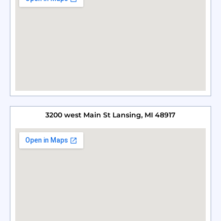
3200 west Main St Lansing, MI 48917