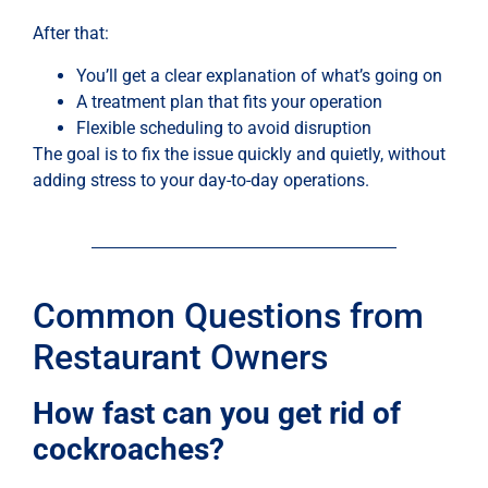
After that:
You’ll get a clear explanation of what’s going on
A treatment plan that fits your operation
Flexible scheduling to avoid disruption
The goal is to fix the issue quickly and quietly, without
adding stress to your day-to-day operations.
Common Questions from
Restaurant Owners
How fast can you get rid of
cockroaches?