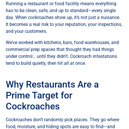
Running a restaurant or food facility means everything
has to be clean, safe, and up to standard—every single
day. When cockroaches show up, it’s not just a nuisance.
It becomes a real risk to your reputation, your inspections,
and your customers.
We’ve worked with kitchens, bars, food warehouses, and
commercial prep spaces that thought they had things
under control… until they didn’t. Cockroach infestations
tend to build quietly, then hit all at once.
Why Restaurants Are a
Prime Target for
Cockroaches
Cockroaches don’t randomly pick places. They go where
food, moisture, and hiding spots are easy to find—and