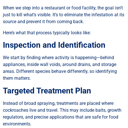
When we step into a restaurant or food facility, the goal isn’t
just to kill what’s visible. It’s to eliminate the infestation at its
source and prevent it from coming back.
Here’s what that process typically looks like:
Inspection and Identification
We start by finding where activity is happening—behind
appliances, inside wall voids, around drains, and storage
areas. Different species behave differently, so identifying
them matters.
Targeted Treatment Plan
Instead of broad spraying, treatments are placed where
cockroaches live and travel. This may include baits, growth
regulators, and precise applications that are safe for food
environments.