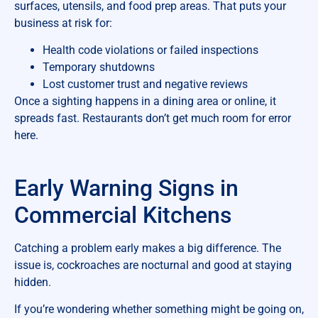
surfaces, utensils, and food prep areas. That puts your
business at risk for:
Health code violations or failed inspections
Temporary shutdowns
Lost customer trust and negative reviews
Once a sighting happens in a dining area or online, it
spreads fast. Restaurants don’t get much room for error
here.
Early Warning Signs in
Commercial Kitchens
Catching a problem early makes a big difference. The
issue is, cockroaches are nocturnal and good at staying
hidden.
If you’re wondering whether something might be going on,