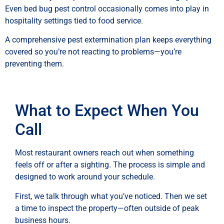
Even bed bug pest control occasionally comes into play in
hospitality settings tied to food service.
A comprehensive pest extermination plan keeps everything
covered so you’re not reacting to problems—you’re
preventing them.
What to Expect When You
Call
Most restaurant owners reach out when something
feels off or after a sighting. The process is simple and
designed to work around your schedule.
First, we talk through what you’ve noticed. Then we set
a time to inspect the property—often outside of peak
business hours.