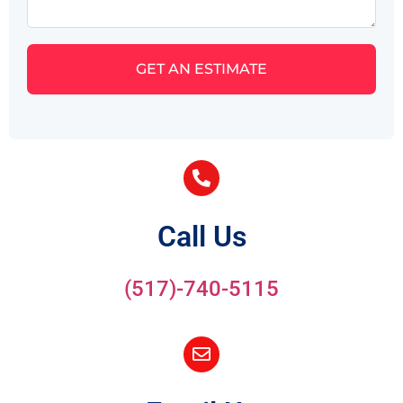
GET AN ESTIMATE
Call Us
(517)-740-5115