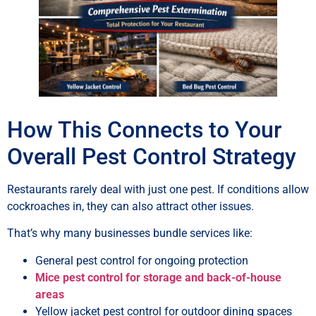
How This Connects to Your
Overall Pest Control Strategy
Restaurants rarely deal with just one pest. If conditions allow
cockroaches in, they can also attract other issues.
That’s why many businesses bundle services like:
General pest control for ongoing protection
Mice pest control for storage and back-of-house
areas
Yellow jacket pest control for outdoor dining spaces