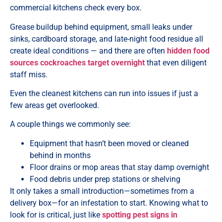
commercial kitchens check every box.
Grease buildup behind equipment, small leaks under
sinks, cardboard storage, and late-night food residue all
create ideal conditions — and there are often
hidden food
sources cockroaches target overnight
that even diligent
staff miss.
Even the cleanest kitchens can run into issues if just a
few areas get overlooked.
A couple things we commonly see:
Equipment that hasn’t been moved or cleaned
behind in months
Floor drains or mop areas that stay damp overnight
Food debris under prep stations or shelving
It only takes a small introduction—sometimes from a
delivery box—for an infestation to start. Knowing what to
look for is critical, just like
spotting pest signs in