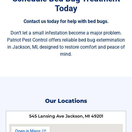
Today
Contact us today for help with bed bugs.
Don’t let a small infestation become a major problem.
Patriot Pest Control offers reliable bed bug extermination
in Jackson, MI, designed to restore comfort and peace of
mind.
Our Locations
545 Lansing Ave Jackson, MI 49201