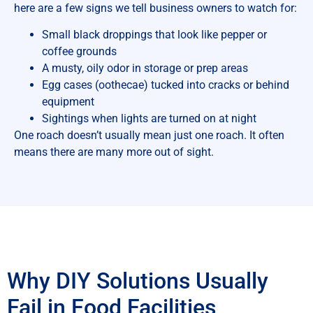
here are a few signs we tell business owners to watch for:
Small black droppings that look like pepper or
coffee grounds
A musty, oily odor in storage or prep areas
Egg cases (oothecae) tucked into cracks or behind
equipment
Sightings when lights are turned on at night
One roach doesn’t usually mean just one roach. It often
means there are many more out of sight.
Why DIY Solutions Usually
Fail in Food Facilities