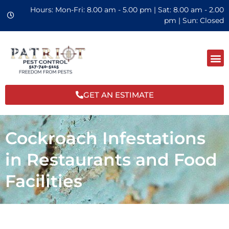
Hours: Mon-Fri: 8.00 am - 5.00 pm | Sat: 8.00 am - 2.00
pm | Sun: Closed
GET AN ESTIMATE
Cockroach Infestations
in Restaurants and Food
Facilities