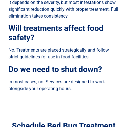
It depends on the severity, but most infestations show
significant reduction quickly with proper treatment. Full
elimination takes consistency.
Will treatments affect food
safety?
No. Treatments are placed strategically and follow
strict guidelines for use in food facilities.
Do we need to shut down?
In most cases, no. Services are designed to work
alongside your operating hours.
Schedule Bed Bug Treatment