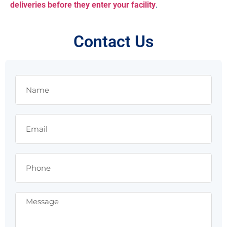
deliveries before they enter your facility
.
Contact Us