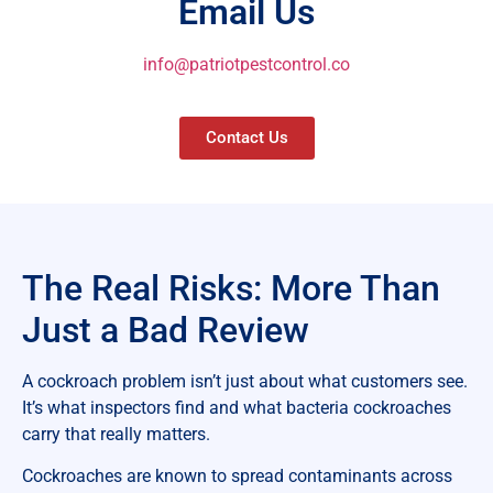
Email Us
info@patriotpestcontrol.co
Contact Us
The Real Risks: More Than
Just a Bad Review
A cockroach problem isn’t just about what customers see.
It’s what inspectors find and what bacteria cockroaches
carry that really matters.
Cockroaches are known to spread contaminants across