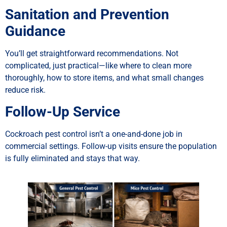
Sanitation and Prevention
Guidance
You’ll get straightforward recommendations. Not
complicated, just practical—like where to clean more
thoroughly, how to store items, and what small changes
reduce risk.
Follow-Up Service
Cockroach pest control isn’t a one-and-done job in
commercial settings. Follow-up visits ensure the population
is fully eliminated and stays that way.