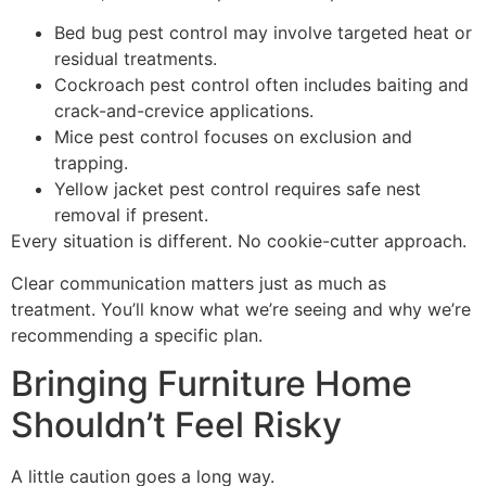
Bed bug pest control may involve targeted heat or
residual treatments.
Cockroach pest control often includes baiting and
crack-and-crevice applications.
Mice pest control focuses on exclusion and
trapping.
Yellow jacket pest control requires safe nest
removal if present.
Every situation is different. No cookie-cutter approach.
Clear communication matters just as much as
treatment. You’ll know what we’re seeing and why we’re
recommending a specific plan.
Bringing Furniture Home
Shouldn’t Feel Risky
A little caution goes a long way.