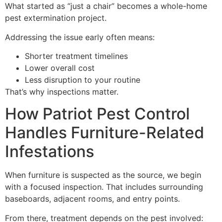
What started as “just a chair” becomes a whole-home
pest extermination project.
Addressing the issue early often means:
Shorter treatment timelines
Lower overall cost
Less disruption to your routine
That’s why inspections matter.
How Patriot Pest Control
Handles Furniture-Related
Infestations
When furniture is suspected as the source, we begin
with a focused inspection. That includes surrounding
baseboards, adjacent rooms, and entry points.
From there, treatment depends on the pest involved: