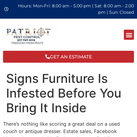
Hours: Mon-Fri: 8.00 am - 5.00 pm | Sat: 8.00 am - 2.00
pm | Sun: Closed
GET AN ESTIMATE
Signs Furniture Is
Infested Before You
Bring It Inside
There’s nothing like scoring a great deal on a used
couch or antique dresser. Estate sales, Facebook