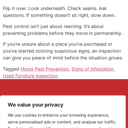
Flip it over. Look underneath. Check seams. Ask
questions. If something doesn’t sit right, slow down.
Pest control isn’t just about reacting. It’s about
preventing problems before they move in permanently.
If you’re unsure about a piece you’ve purchased or
you’ve started noticing suspicious signs, an inspection
can give you peace of mind before the situation grows.
Tagged
Home Pest Prevention
,
Signs of Infestation
,
Used Furniture Inspection
We value your privacy
We use cookies to enhance your browsing experience,
serve personalised ads or content, and analyse our traffic.