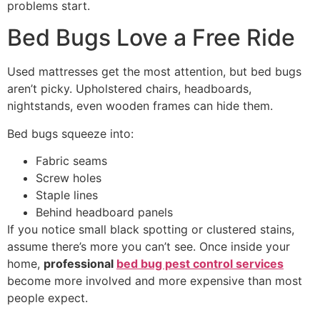
problems start.
Bed Bugs Love a Free Ride
Used mattresses get the most attention, but bed bugs
aren’t picky. Upholstered chairs, headboards,
nightstands, even wooden frames can hide them.
Bed bugs squeeze into:
Fabric seams
Screw holes
Staple lines
Behind headboard panels
If you notice small black spotting or clustered stains,
assume there’s more you can’t see. Once inside your
home,
professional
bed bug pest control services
become more involved and more expensive than most
people expect.