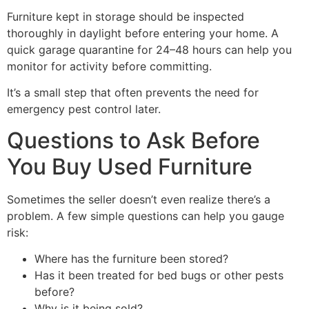
Furniture kept in storage should be inspected
thoroughly in daylight before entering your home. A
quick garage quarantine for 24–48 hours can help you
monitor for activity before committing.
It’s a small step that often prevents the need for
emergency pest control later.
Questions to Ask Before
You Buy Used Furniture
Sometimes the seller doesn’t even realize there’s a
problem. A few simple questions can help you gauge
risk:
Where has the furniture been stored?
Has it been treated for bed bugs or other pests
before?
Why is it being sold?