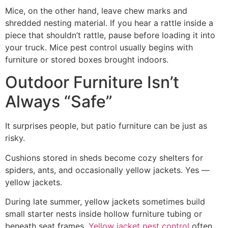
Mice, on the other hand, leave chew marks and
shredded nesting material. If you hear a rattle inside a
piece that shouldn’t rattle, pause before loading it into
your truck. Mice pest control usually begins with
furniture or stored boxes brought indoors.
Outdoor Furniture Isn’t
Always “Safe”
It surprises people, but patio furniture can be just as
risky.
Cushions stored in sheds become cozy shelters for
spiders, ants, and occasionally yellow jackets. Yes —
yellow jackets.
During late summer, yellow jackets sometimes build
small starter nests inside hollow furniture tubing or
beneath seat frames.
Yellow jacket pest control
often