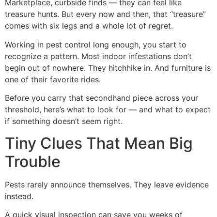
Marketplace, curbside finds — they can feel like
treasure hunts. But every now and then, that “treasure”
comes with six legs and a whole lot of regret.
Working in pest control long enough, you start to
recognize a pattern. Most indoor infestations don’t
begin out of nowhere. They hitchhike in. And furniture is
one of their favorite rides.
Before you carry that secondhand piece across your
threshold, here’s what to look for — and what to expect
if something doesn’t seem right.
Tiny Clues That Mean Big
Trouble
Pests rarely announce themselves. They leave evidence
instead.
A quick visual inspection can save you weeks of