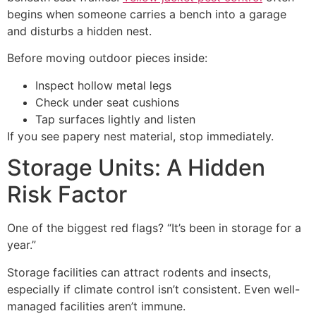
begins when someone carries a bench into a garage
and disturbs a hidden nest.
Before moving outdoor pieces inside:
Inspect hollow metal legs
Check under seat cushions
Tap surfaces lightly and listen
If you see papery nest material, stop immediately.
Storage Units: A Hidden
Risk Factor
One of the biggest red flags? “It’s been in storage for a
year.”
Storage facilities can attract rodents and insects,
especially if climate control isn’t consistent. Even well-
managed facilities aren’t immune.