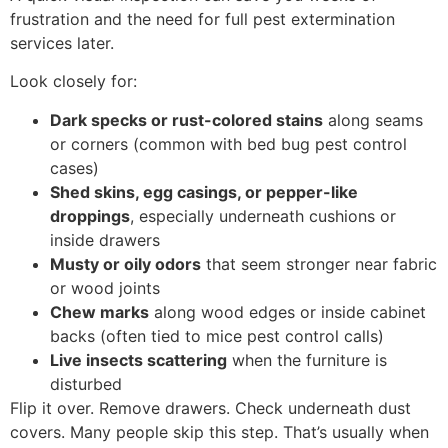
frustration and the need for full pest extermination
services later.
Look closely for:
Dark specks or rust-colored stains
along seams
or corners (common with bed bug pest control
cases)
Shed skins, egg casings, or pepper-like
droppings
, especially underneath cushions or
inside drawers
Musty or oily odors
that seem stronger near fabric
or wood joints
Chew marks
along wood edges or inside cabinet
backs (often tied to mice pest control calls)
Live insects scattering
when the furniture is
disturbed
Flip it over. Remove drawers. Check underneath dust
covers. Many people skip this step. That’s usually when