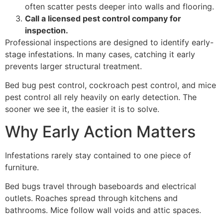
often scatter pests deeper into walls and flooring.
Call a licensed pest control company for
inspection.
Professional inspections are designed to identify early-
stage infestations. In many cases, catching it early
prevents larger structural treatment.
Bed bug pest control, cockroach pest control, and mice
pest control all rely heavily on early detection. The
sooner we see it, the easier it is to solve.
Why Early Action Matters
Infestations rarely stay contained to one piece of
furniture.
Bed bugs travel through baseboards and electrical
outlets. Roaches spread through kitchens and
bathrooms. Mice follow wall voids and attic spaces.