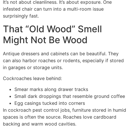
It’s not about cleanliness. It’s about exposure. One
infested chair can turn into a multi-room issue
surprisingly fast.
That “Old Wood” Smell
Might Not Be Wood
Antique dressers and cabinets can be beautiful. They
can also harbor roaches or rodents, especially if stored
in garages or storage units.
Cockroaches leave behind:
Smear marks along drawer tracks
Small dark droppings that resemble ground coffee
Egg casings tucked into corners
In cockroach pest control jobs, furniture stored in humid
spaces is often the source. Roaches love cardboard
backing and warm wood cavities.