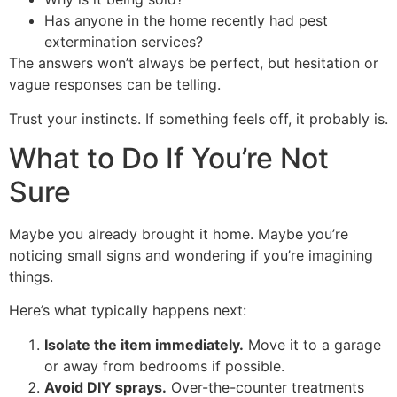
Has anyone in the home recently had pest
extermination services?
The answers won’t always be perfect, but hesitation or
vague responses can be telling.
Trust your instincts. If something feels off, it probably is.
What to Do If You’re Not
Sure
Maybe you already brought it home. Maybe you’re
noticing small signs and wondering if you’re imagining
things.
Here’s what typically happens next:
Isolate the item immediately.
Move it to a garage
or away from bedrooms if possible.
Avoid DIY sprays.
Over-the-counter treatments