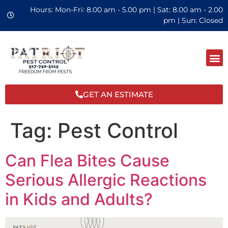
Hours: Mon-Fri: 8.00 am - 5.00 pm | Sat: 8.00 am - 2.00
pm | Sun: Closed
GET AN ESTIMATE
Tag:
Pest Control
Can Flea Bites Cause
Serious Allergic Reactions
in Kids and Adults?