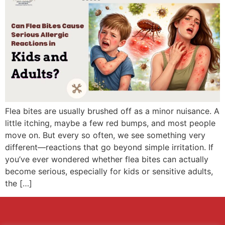
Flea bites are usually brushed off as a minor nuisance. A
little itching, maybe a few red bumps, and most people
move on. But every so often, we see something very
different—reactions that go beyond simple irritation. If
you’ve ever wondered whether flea bites can actually
become serious, especially for kids or sensitive adults,
the […]