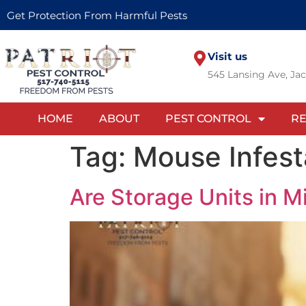
Get Protection From Harmful Pests
Visit us
545 Lansing Ave, Ja
HOME
ABOUT
PEST CONTROL
RE
Tag:
Mouse Infest
Are Storage Units in M