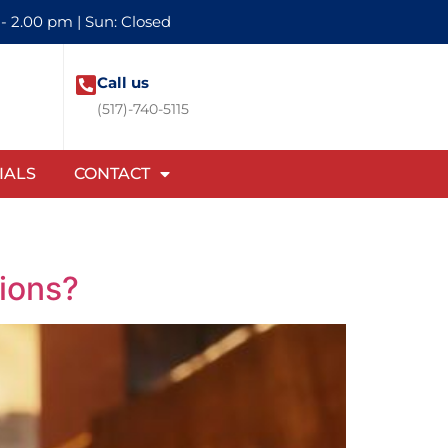
 - 2.00 pm | Sun: Closed
Call us
(517)-740-5115
IALS
CONTACT
tions?