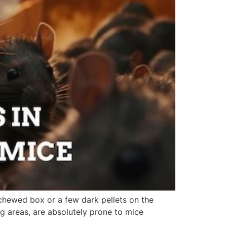
chewed box or a few dark pellets on the
g areas, are absolutely prone to mice