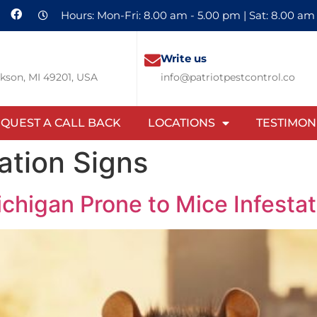
Hours: Mon-Fri: 8.00 am - 5.00 pm | Sat: 8.00 am
Write us
ckson, MI 49201, USA
info@patriotpestcontrol.co
QUEST A CALL BACK
LOCATIONS
TESTIMON
ation Signs
ichigan Prone to Mice Infesta