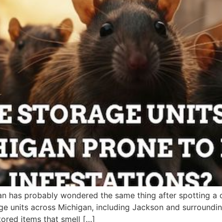
an has probably wondered the same thing after spotting a 
e units across Michigan, including Jackson and surroundin
stored items that smell […]