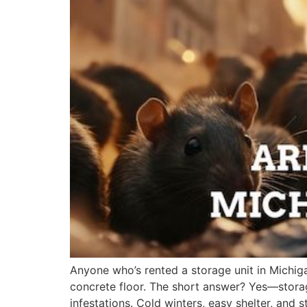
Anyone who’s rented a storage unit in Michig
concrete floor. The short answer? Yes—storag
infestations. Cold winters, easy shelter, and 