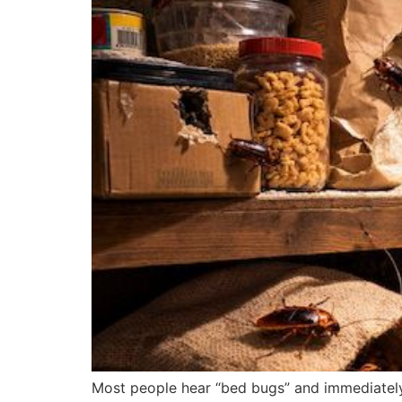
Most people hear “bed bugs” and immediately