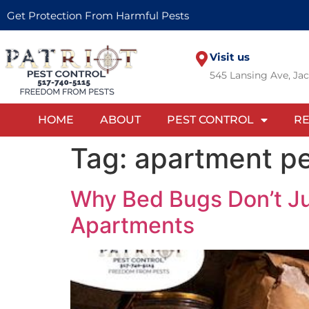
Get Protection From Harmful Pests
Visit us
545 Lansing Ave, Ja
HOME
ABOUT
PEST CONTROL
RE
Tag:
apartment pe
Why Bed Bugs Don’t Ju
Apartments