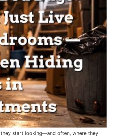
 they start looking—and often, where they