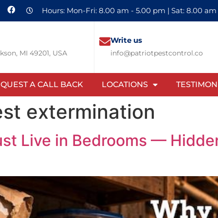
Hours: Mon-Fri: 8.00 am - 5.00 pm | Sat: 8.00 am
Write us
ckson, MI 49201, USA
info@patriotpestcontrol.co
QUEST A CALL BACK
LOCATIONS
TESTIMON
st extermination
st Live in Bedrooms — Hidden