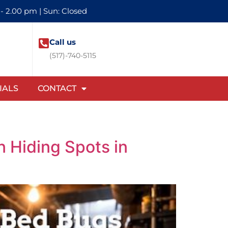
 - 2.00 pm | Sun: Closed
Call us
(517)-740-5115
IALS
CONTACT
 Hiding Spots in