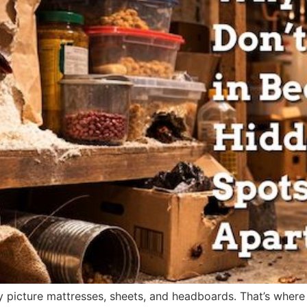
 picture mattresses, sheets, and headboards. That’s where