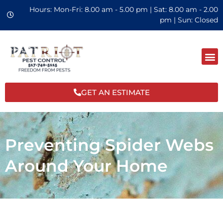
Hours: Mon-Fri: 8.00 am - 5.00 pm | Sat: 8.00 am - 2.00
pm | Sun: Closed
GET AN ESTIMATE
Preventing Spider Webs
Around Your Home