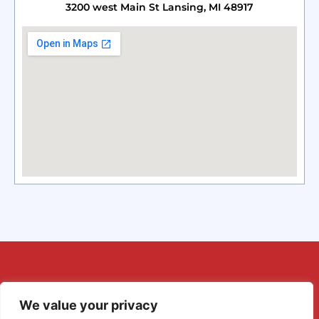
3200 west Main St Lansing, MI 48917
We value your privacy