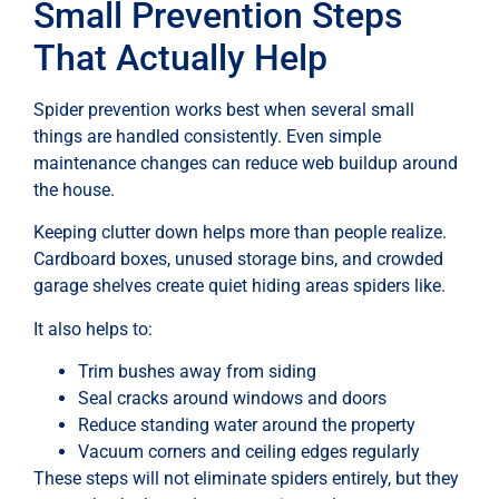
Small Prevention Steps
That Actually Help
Spider prevention works best when several small
things are handled consistently. Even simple
maintenance changes can reduce web buildup around
the house.
Keeping clutter down helps more than people realize.
Cardboard boxes, unused storage bins, and crowded
garage shelves create quiet hiding areas spiders like.
It also helps to:
Trim bushes away from siding
Seal cracks around windows and doors
Reduce standing water around the property
Vacuum corners and ceiling edges regularly
These steps will not eliminate spiders entirely, but they