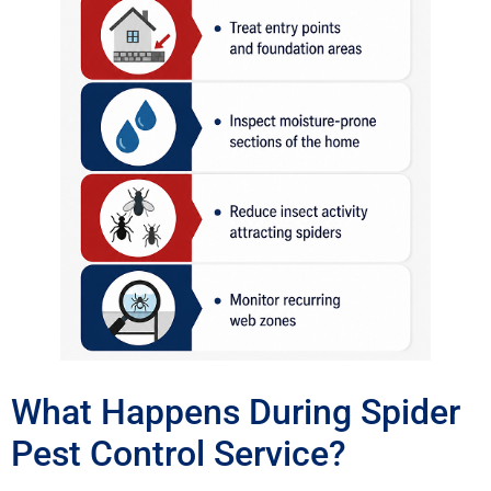
What Happens During Spider
Pest Control Service?