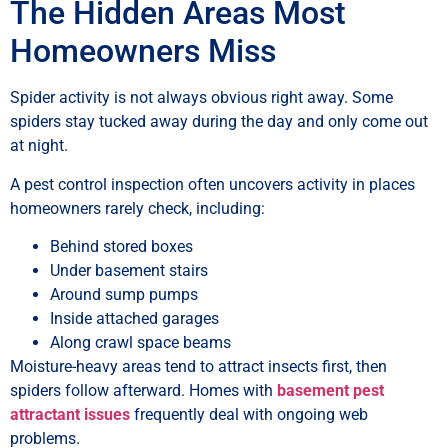
The Hidden Areas Most
Homeowners Miss
Spider activity is not always obvious right away. Some
spiders stay tucked away during the day and only come out
at night.
A pest control inspection often uncovers activity in places
homeowners rarely check, including:
Behind stored boxes
Under basement stairs
Around sump pumps
Inside attached garages
Along crawl space beams
Moisture-heavy areas tend to attract insects first, then
spiders follow afterward. Homes with
basement pest
attractant issues
frequently deal with ongoing web
problems.