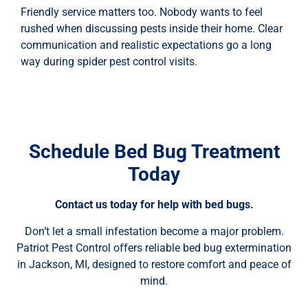
Friendly service matters too. Nobody wants to feel
rushed when discussing pests inside their home. Clear
communication and realistic expectations go a long
way during spider pest control visits.
Schedule Bed Bug Treatment
Today
Contact us today for help with bed bugs.
Don’t let a small infestation become a major problem.
Patriot Pest Control offers reliable bed bug extermination
in Jackson, MI, designed to restore comfort and peace of
mind.