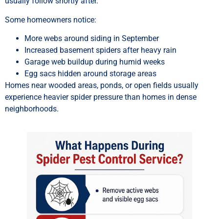
usually follow shortly after.
Some homeowners notice:
More webs around siding in September
Increased basement spiders after heavy rain
Garage web buildup during humid weeks
Egg sacs hidden around storage areas
Homes near wooded areas, ponds, or open fields usually
experience heavier spider pressure than homes in dense
neighborhoods.