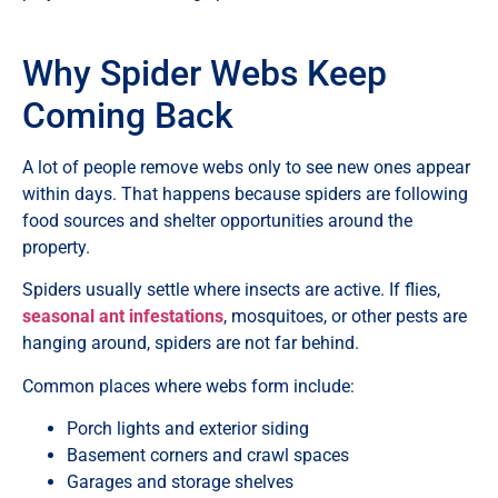
Why Spider Webs Keep
Coming Back
A lot of people remove webs only to see new ones appear
within days. That happens because spiders are following
food sources and shelter opportunities around the
property.
Spiders usually settle where insects are active. If flies,
seasonal ant infestations
, mosquitoes, or other pests are
hanging around, spiders are not far behind.
Common places where webs form include:
Porch lights and exterior siding
Basement corners and crawl spaces
Garages and storage shelves