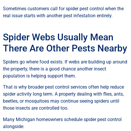
Sometimes customers call for spider pest control when the
real issue starts with another pest infestation entirely.
Spider Webs Usually Mean
There Are Other Pests Nearby
Spiders go where food exists. If webs are building up around
the property, there is a good chance another insect
population is helping support them.
That is why broader pest control services often help reduce
spider activity long term. A property dealing with flies, ants,
beetles, or mosquitoes may continue seeing spiders until
those insects are controlled too.
Many Michigan homeowners schedule spider pest control
alongside: