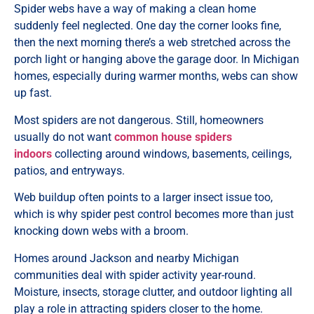
Spider webs have a way of making a clean home
suddenly feel neglected. One day the corner looks fine,
then the next morning there’s a web stretched across the
porch light or hanging above the garage door. In Michigan
homes, especially during warmer months, webs can show
up fast.
Most spiders are not dangerous. Still, homeowners
usually do not want
common house spiders
indoors
collecting around windows, basements, ceilings,
patios, and entryways.
Web buildup often points to a larger insect issue too,
which is why spider pest control becomes more than just
knocking down webs with a broom.
Homes around Jackson and nearby Michigan
communities deal with spider activity year-round.
Moisture, insects, storage clutter, and outdoor lighting all
play a role in attracting spiders closer to the home.