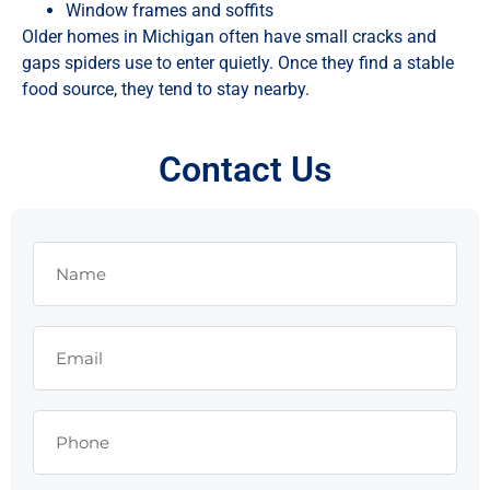
Window frames and soffits
Older homes in Michigan often have small cracks and
gaps spiders use to enter quietly. Once they find a stable
food source, they tend to stay nearby.
Contact Us