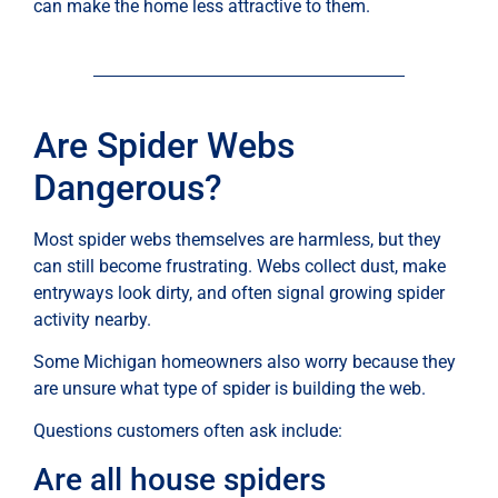
can make the home less attractive to them.
Are Spider Webs
Dangerous?
Most spider webs themselves are harmless, but they
can still become frustrating. Webs collect dust, make
entryways look dirty, and often signal growing spider
activity nearby.
Some Michigan homeowners also worry because they
are unsure what type of spider is building the web.
Questions customers often ask include:
Are all house spiders