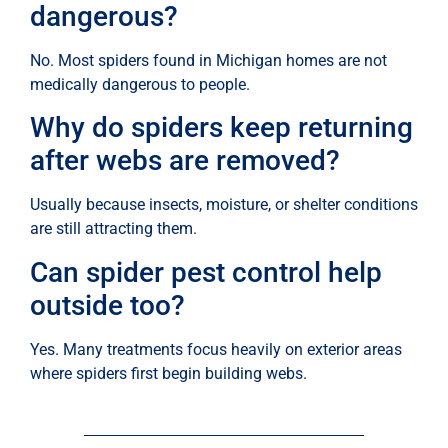
dangerous?
No. Most spiders found in Michigan homes are not
medically dangerous to people.
Why do spiders keep returning
after webs are removed?
Usually because insects, moisture, or shelter conditions
are still attracting them.
Can spider pest control help
outside too?
Yes. Many treatments focus heavily on exterior areas
where spiders first begin building webs.