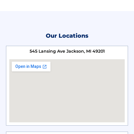
Our Locations
545 Lansing Ave Jackson, MI 49201