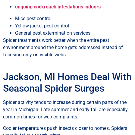
ongoing cockroach infestations indoors
Mice pest control
Yellow jacket pest control
General pest extermination services
Spider treatments work better when the entire pest
environment around the home gets addressed instead of
focusing only on visible webs.
Jackson, MI Homes Deal With
Seasonal Spider Surges
Spider activity tends to increase during certain parts of the
year in Michigan. Late summer and early fall are especially
common times for web complaints.
Cooler temperatures push insects closer to homes. Spiders