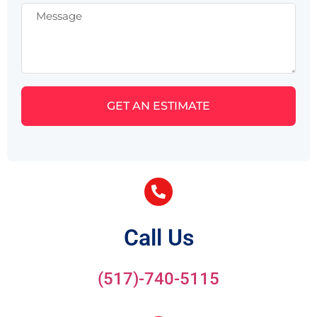
GET AN ESTIMATE
Call Us
(517)-740-5115