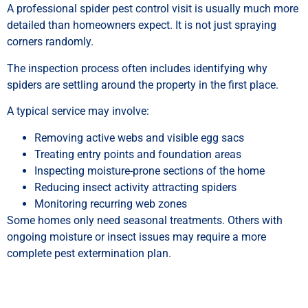
A professional spider pest control visit is usually much more
detailed than homeowners expect. It is not just spraying
corners randomly.
The inspection process often includes identifying why
spiders are settling around the property in the first place.
A typical service may involve:
Removing active webs and visible egg sacs
Treating entry points and foundation areas
Inspecting moisture-prone sections of the home
Reducing insect activity attracting spiders
Monitoring recurring web zones
Some homes only need seasonal treatments. Others with
ongoing moisture or insect issues may require a more
complete pest extermination plan.