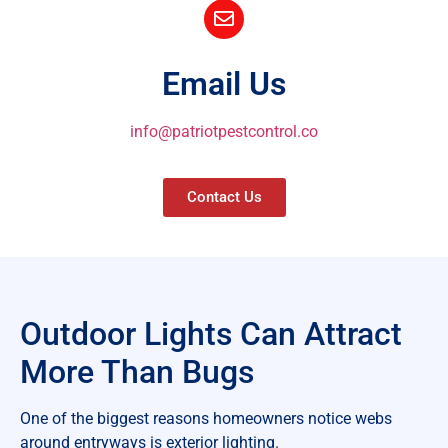
Email Us
info@patriotpestcontrol.co
Contact Us
Outdoor Lights Can Attract
More Than Bugs
One of the biggest reasons homeowners notice webs
around entryways is exterior lighting.