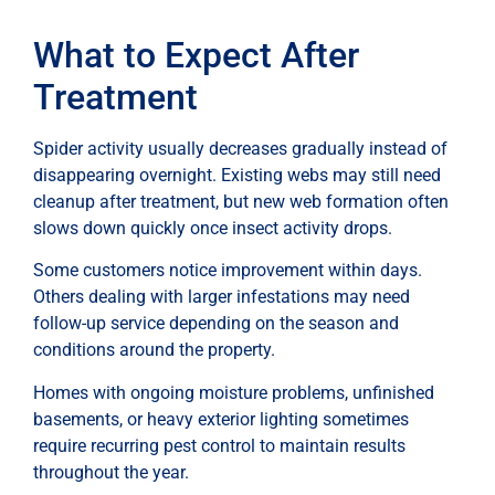
What to Expect After
Treatment
Spider activity usually decreases gradually instead of
disappearing overnight. Existing webs may still need
cleanup after treatment, but new web formation often
slows down quickly once insect activity drops.
Some customers notice improvement within days.
Others dealing with larger infestations may need
follow-up service depending on the season and
conditions around the property.
Homes with ongoing moisture problems, unfinished
basements, or heavy exterior lighting sometimes
require recurring pest control to maintain results
throughout the year.