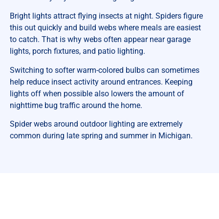
Bright lights attract flying insects at night. Spiders figure
this out quickly and build webs where meals are easiest
to catch. That is why webs often appear near garage
lights, porch fixtures, and patio lighting.
Switching to softer warm-colored bulbs can sometimes
help reduce insect activity around entrances. Keeping
lights off when possible also lowers the amount of
nighttime bug traffic around the home.
Spider webs around outdoor lighting are extremely
common during late spring and summer in Michigan.