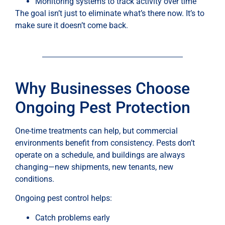
Monitoring systems to track activity over time
The goal isn’t just to eliminate what’s there now. It’s to
make sure it doesn’t come back.
Why Businesses Choose
Ongoing Pest Protection
One-time treatments can help, but commercial
environments benefit from consistency. Pests don’t
operate on a schedule, and buildings are always
changing—new shipments, new tenants, new
conditions.
Ongoing pest control helps:
Catch problems early