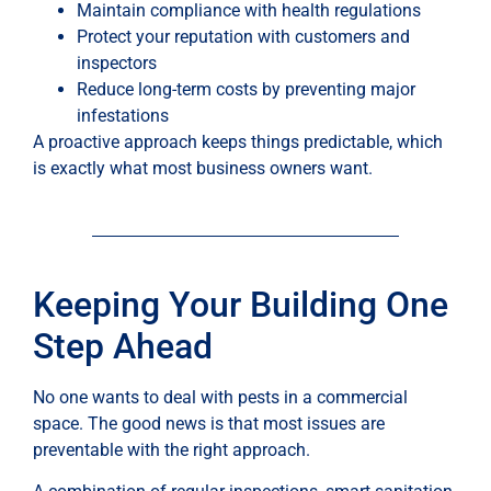
Maintain compliance with health regulations
Protect your reputation with customers and
inspectors
Reduce long-term costs by preventing major
infestations
A proactive approach keeps things predictable, which
is exactly what most business owners want.
Keeping Your Building One
Step Ahead
No one wants to deal with pests in a commercial
space. The good news is that most issues are
preventable with the right approach.