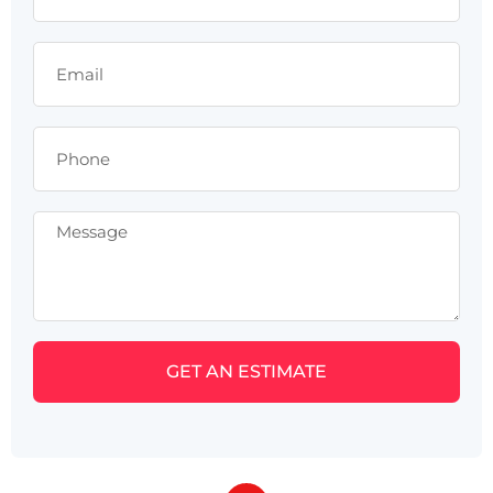
GET AN ESTIMATE