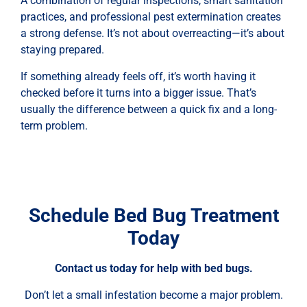
A combination of regular inspections, smart sanitation
practices, and professional pest extermination creates
a strong defense. It’s not about overreacting—it’s about
staying prepared.
If something already feels off, it’s worth having it
checked before it turns into a bigger issue. That’s
usually the difference between a quick fix and a long-
term problem.
Schedule Bed Bug Treatment
Today
Contact us today for help with bed bugs.
Don’t let a small infestation become a major problem.