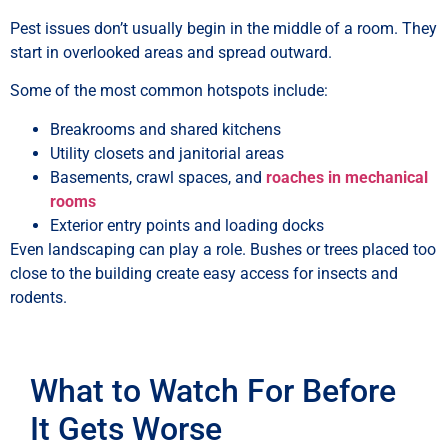
Pest issues don’t usually begin in the middle of a room. They
start in overlooked areas and spread outward.
Some of the most common hotspots include:
Breakrooms and shared kitchens
Utility closets and janitorial areas
Basements, crawl spaces, and
roaches in mechanical
rooms
Exterior entry points and loading docks
Even landscaping can play a role. Bushes or trees placed too
close to the building create easy access for insects and
rodents.
What to Watch For Before
It Gets Worse