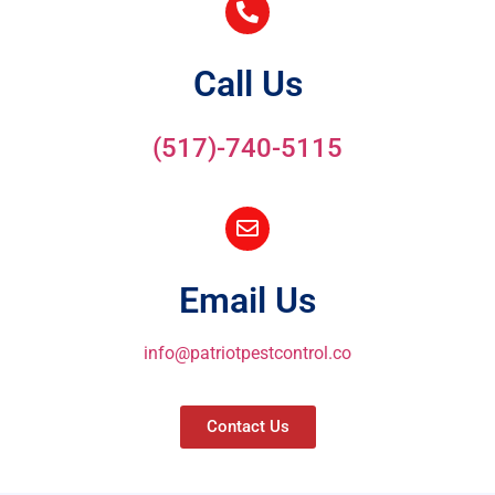
Call Us
(517)-740-5115
Email Us
info@patriotpestcontrol.co
Contact Us