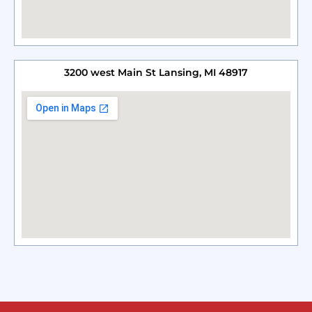
3200 west Main St Lansing, MI 48917