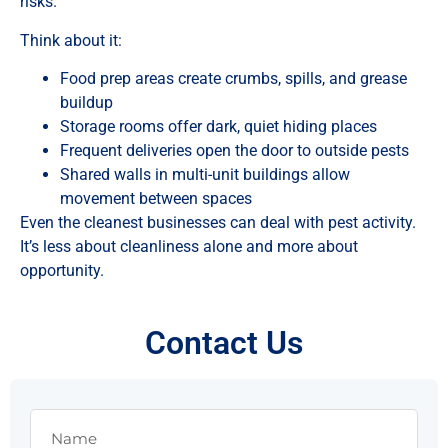
risks.
Think about it:
Food prep areas create crumbs, spills, and grease
buildup
Storage rooms offer dark, quiet hiding places
Frequent deliveries open the door to outside pests
Shared walls in multi-unit buildings allow
movement between spaces
Even the cleanest businesses can deal with pest activity.
It’s less about cleanliness alone and more about
opportunity.
Contact Us