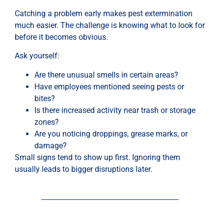
Catching a problem early makes pest extermination
much easier. The challenge is knowing what to look for
before it becomes obvious.
Ask yourself:
Are there unusual smells in certain areas?
Have employees mentioned seeing pests or
bites?
Is there increased activity near trash or storage
zones?
Are you noticing droppings, grease marks, or
damage?
Small signs tend to show up first. Ignoring them
usually leads to bigger disruptions later.