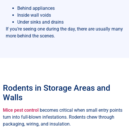
Behind appliances
Inside wall voids
Under sinks and drains
If you’re seeing one during the day, there are usually many
more behind the scenes.
Rodents in Storage Areas and
Walls
Mice pest control
becomes critical when small entry points
turn into full-blown infestations. Rodents chew through
packaging, wiring, and insulation.