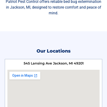
Patriot Pest Control offers reliable bed bug extermination
in Jackson, MI, designed to restore comfort and peace of
mind.
Our Locations
545 Lansing Ave Jackson, MI 49201