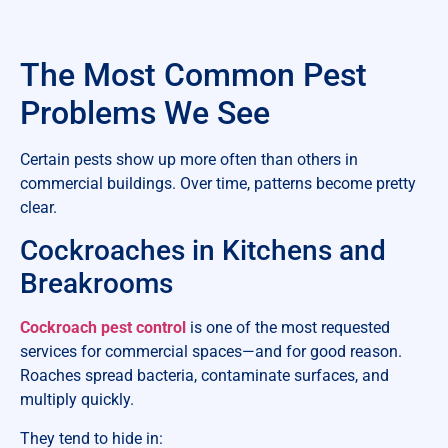
The Most Common Pest
Problems We See
Certain pests show up more often than others in
commercial buildings. Over time, patterns become pretty
clear.
Cockroaches in Kitchens and
Breakrooms
Cockroach pest control
is one of the most requested
services for commercial spaces—and for good reason.
Roaches spread bacteria, contaminate surfaces, and
multiply quickly.
They tend to hide in: