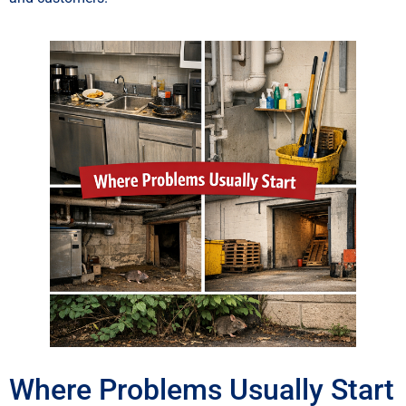
Where Problems Usually Start