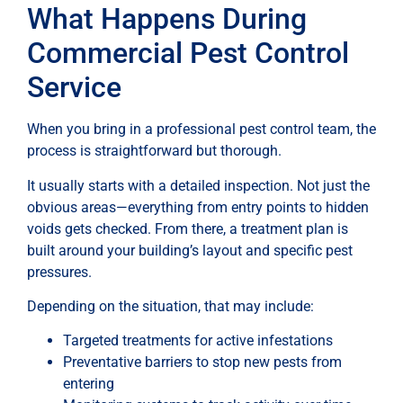
What Happens During
Commercial Pest Control
Service
When you bring in a professional pest control team, the
process is straightforward but thorough.
It usually starts with a detailed inspection. Not just the
obvious areas—everything from entry points to hidden
voids gets checked. From there, a treatment plan is
built around your building’s layout and specific pest
pressures.
Depending on the situation, that may include:
Targeted treatments for active infestations
Preventative barriers to stop new pests from
entering