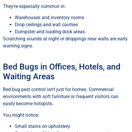
They’re especially common in:
Warehouses and inventory rooms
Drop ceilings and wall cavities
Dumpster and loading dock areas
Scratching sounds at night or droppings near walls are early
warning signs.
Bed Bugs in Offices, Hotels, and
Waiting Areas
Bed bug pest control isn’t just for homes. Commercial
environments with soft furniture or frequent visitors can
easily become hotspots.
You might notice:
Small stains on upholstery