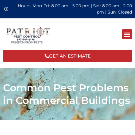
Hours: Mon-Fri: 8.00 am - 5.00 pm | Sat: 8.00 am - 2.00
pm | Sun: Closed
GET AN ESTIMATE
Common Pest Problems
in Commercial Buildings