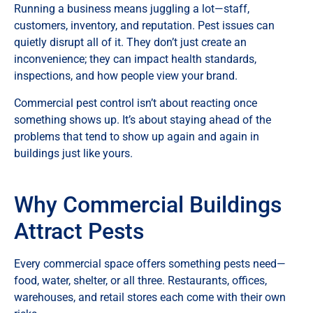
Running a business means juggling a lot—staff,
customers, inventory, and reputation. Pest issues can
quietly disrupt all of it. They don’t just create an
inconvenience; they can impact health standards,
inspections, and how people view your brand.
Commercial pest control isn’t about reacting once
something shows up. It’s about staying ahead of the
problems that tend to show up again and again in
buildings just like yours.
Why Commercial Buildings
Attract Pests
Every commercial space offers something pests need—
food, water, shelter, or all three. Restaurants, offices,
warehouses, and retail stores each come with their own