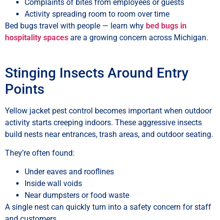
Complaints of bites from employees or guests
Activity spreading room to room over time
Bed bugs travel with people — learn why
bed bugs in
hospitality spaces
are a growing concern across Michigan.
Stinging Insects Around Entry
Points
Yellow jacket pest control becomes important when outdoor
activity starts creeping indoors. These aggressive insects
build nests near entrances, trash areas, and outdoor seating.
They’re often found:
Under eaves and rooflines
Inside wall voids
Near dumpsters or food waste
A single nest can quickly turn into a safety concern for staff
and customers.